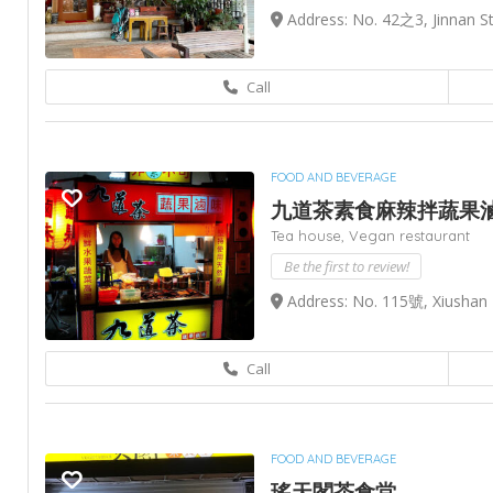
Address: No. 42之3, Jinnan St,
Call
FOOD AND BEVERAGE
九道茶素食麻辣拌蔬果
Tea house,
Vegan restaurant
Be the first to review!
Address: No. 115號, Xiushan 
Call
FOOD AND BEVERAGE
瑤天閣茶食堂