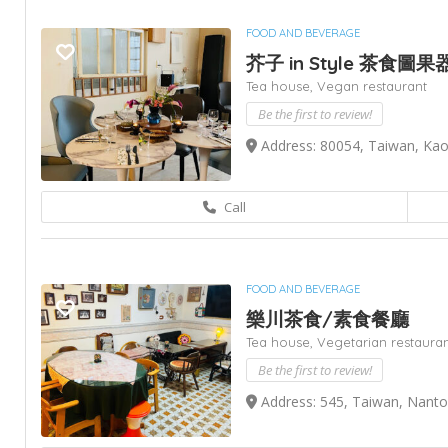
FOOD AND BEVERAGE
芥子 in Style 茶食圖果
Tea house,
Vegan restaurant
Be the first to review!
Address: 80054, Taiwan, Ka
Call
FOOD AND BEVERAGE
樂川茶食/素食餐廳
Tea house,
Vegetarian restaura
Be the first to review!
Address: 545, Taiwan, Nan