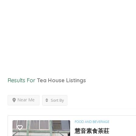
Results For
Tea House
Listings
Near Me
Sort By
FOOD AND BEVERAGE
慧音素食茶莊