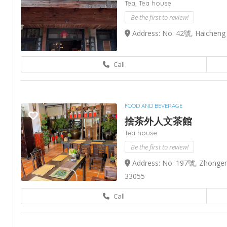
Tea,
Tea house
Be the first to review!
Address: No. 42號, Haicheng S
Call
FOOD AND BEVERAGE
捨茶外人文茶館
Tea house
Be the first to review!
Address: No. 197號, Zhonger 
33055
Call