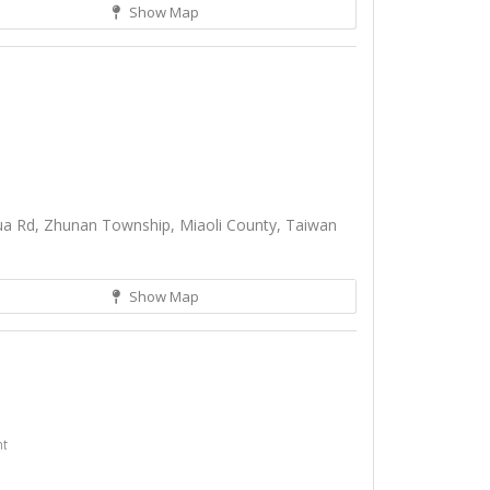
Show Map
a Rd, Zhunan Township, Miaoli County, Taiwan
Show Map
nt