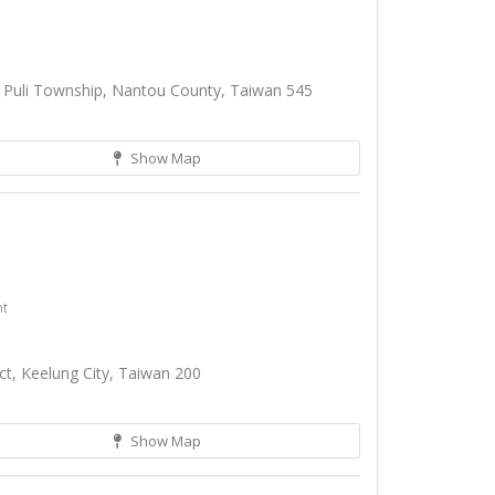
, Puli Township, Nantou County, Taiwan 545
Show Map
nt
ict, Keelung City, Taiwan 200
Show Map