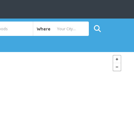
Where