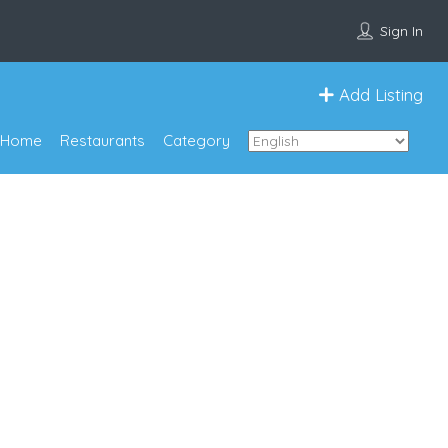
Sign In
Add Listing
Home
Restaurants
Category