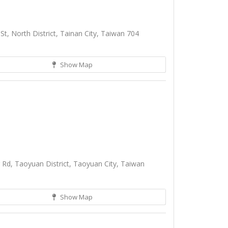
t, North District, Tainan City, Taiwan 704
Show Map
Rd, Taoyuan District, Taoyuan City, Taiwan
Show Map