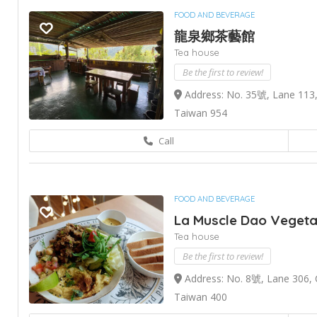
FOOD AND BEVERAGE
龍泉鄉茶藝館
Tea house
Be the first to review!
Address: No. 35號, Lane 113,
Taiwan 954
Call
FOOD AND BEVERAGE
La Muscle Dao Vegeta
Tea house
Be the first to review!
Address: No. 8號, Lane 306, C
Taiwan 400