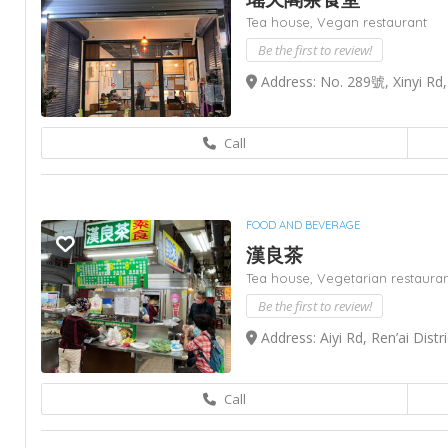
Tea house,
Vegan restaurant
Be the first to review!
Address: No. 289號, Xinyi Rd
Call
FOOD AND BEVERAGE
漢良茶
Tea house,
Vegetarian restaura
Be the first to review!
Address: Aiyi Rd, Ren’ai Distr
Call