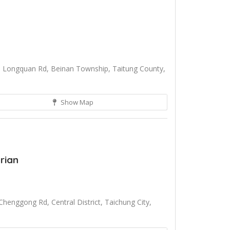
 Longquan Rd, Beinan Township, Taitung County,
Show Map
rian
henggong Rd, Central District, Taichung City,