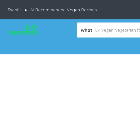
Event’s
AI-Recommended Vegan Recipes
What