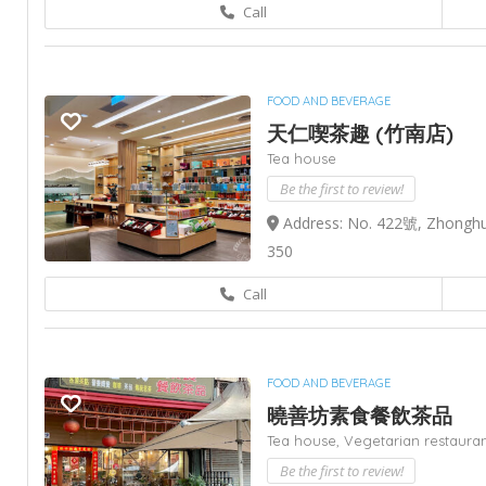
Call
FOOD AND BEVERAGE
天仁喫茶趣 (竹南店)
Tea house
Be the first to review!
Address: No. 422號, Zhonghu
350
Call
FOOD AND BEVERAGE
曉善坊素食餐飲茶品
Tea house,
Vegetarian restaura
Be the first to review!