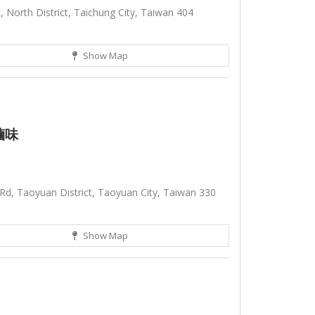
 North District, Taichung City, Taiwan 404
Show Map
滷味
Rd, Taoyuan District, Taoyuan City, Taiwan 330
Show Map