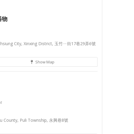
器物
ohsiung City, Xinxing District, 玉竹ㄧ街17巷29弄6號
Show Map
nt
tou County, Puli Township, 永興巷8號