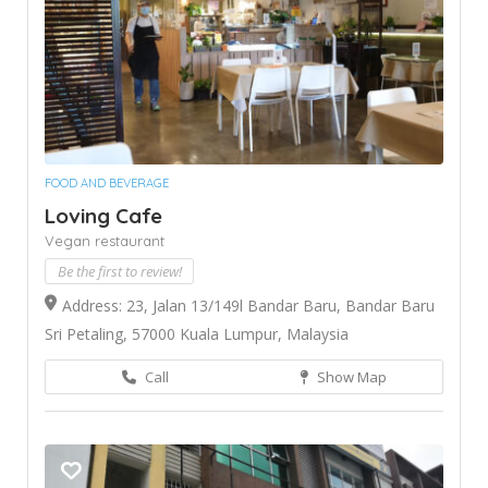
FOOD AND BEVERAGE
Loving Cafe
Vegan restaurant
Be the first to review!
Address: 23, Jalan 13/149l Bandar Baru, Bandar Baru
Sri Petaling, 57000 Kuala Lumpur, Malaysia
Call
Show Map