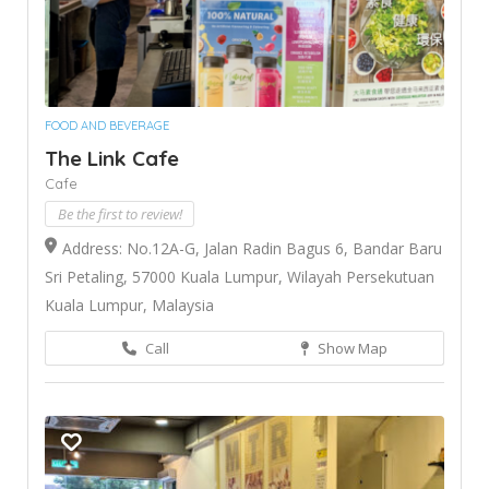
FOOD AND BEVERAGE
The Link Cafe
Cafe
Be the first to review!
Address: No.12A-G, Jalan Radin Bagus 6, Bandar Baru
Sri Petaling, 57000 Kuala Lumpur, Wilayah Persekutuan
Kuala Lumpur, Malaysia
Call
Show Map