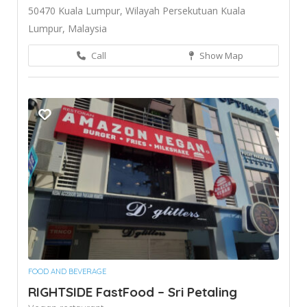
50470 Kuala Lumpur, Wilayah Persekutuan Kuala
Lumpur, Malaysia
Call
Show Map
FOOD AND BEVERAGE
RIGHTSIDE FastFood – Sri Petaling