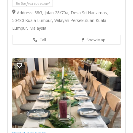
Be the first to review!
Address: 38G, Jalan 28/70a, Desa Sri Hartamas,
50480 Kuala Lumpur, Wilayah Persekutuan Kuala
Lumpur, Malaysia
Call
Show Map