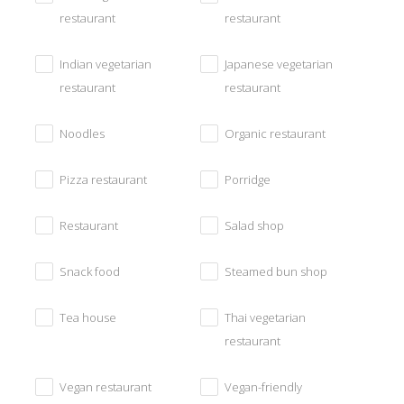
restaurant
restaurant
Indian vegetarian
Japanese vegetarian
restaurant
restaurant
Noodles
Organic restaurant
Pizza restaurant
Porridge
Restaurant
Salad shop
Snack food
Steamed bun shop
Tea house
Thai vegetarian
restaurant
Vegan restaurant
Vegan-friendly