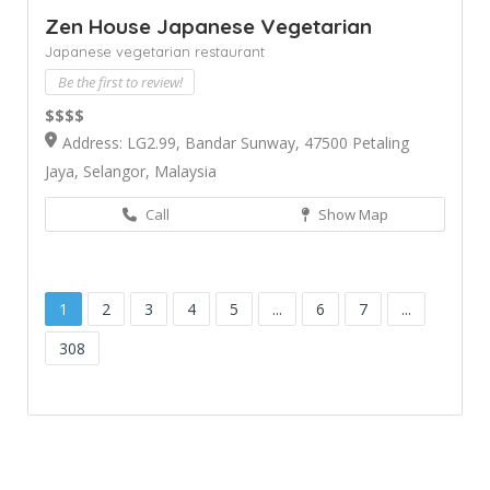
Zen House Japanese Vegetarian
Japanese vegetarian restaurant
Be the first to review!
$$$$
Address: LG2.99, Bandar Sunway, 47500 Petaling
Jaya, Selangor, Malaysia
Call
Show Map
1
2
3
4
5
...
6
7
...
308