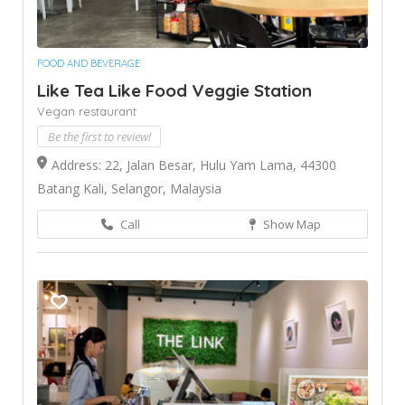
FOOD AND BEVERAGE
Like Tea Like Food Veggie Station
Vegan restaurant
Be the first to review!
Address: 22, Jalan Besar, Hulu Yam Lama, 44300
Batang Kali, Selangor, Malaysia
Call
Show Map