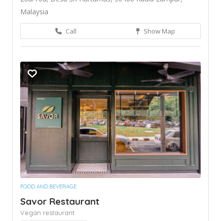
Malaysia
Call
Show Map
FOOD AND BEVERAGE
Savor Restaurant
Vegan restaurant