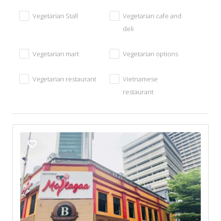
Vegetarian Stall
Vegetarian cafe and
deli
Vegetarian mart
Vegetarian options
Vegetarian restaurant
Vietnamese
restaurant