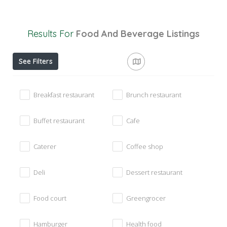
Results For
Food And Beverage
Listings
See Filters
Breakfast restaurant
Brunch restaurant
Buffet restaurant
Cafe
Caterer
Coffee shop
Deli
Dessert restaurant
Food court
Greengrocer
Hamburger
Health food