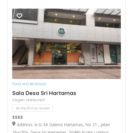
FOOD AND BEVERAGE
Sala Desa Sri Hartamas
Vegan restaurant
Be the first to review!
$$$$
Address: A-G-3A Galeria Hartamas, No 21 , Jalan
26a/70a, Desa Sri Hartamas, 50480 Kuala Lumpur,