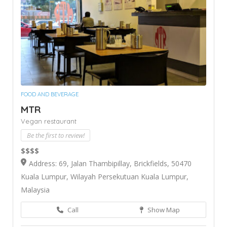
FOOD AND BEVERAGE
MTR
Vegan restaurant
Be the first to review!
$$$$
Address: 69, Jalan Thambipillay, Brickfields, 50470
Kuala Lumpur, Wilayah Persekutuan Kuala Lumpur,
Malaysia
Call
Show Map