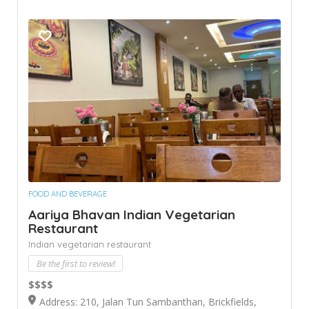
FOOD AND BEVERAGE
Aariya Bhavan Indian Vegetarian
Restaurant
Indian vegetarian restaurant
Be the first to review!
$$$$
Address: 210, Jalan Tun Sambanthan, Brickfields,