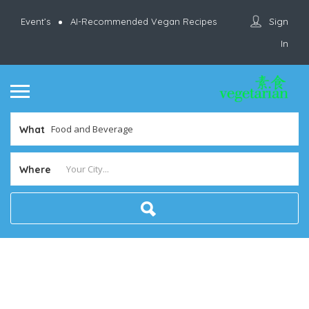
Sign
Event’s
AI-Recommended Vegan Recipes
In
What
Where