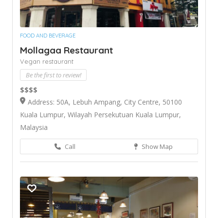
FOOD AND BEVERAGE
Mollagaa Restaurant
Vegan restaurant
Be the first to review!
$$$$
Address: 50A, Lebuh Ampang, City Centre, 50100
Kuala Lumpur, Wilayah Persekutuan Kuala Lumpur,
Malaysia
Call
Show Map