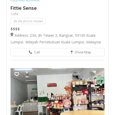
FOOD AND BEVERAGE
Fittie Sense
Cafe
Be the first to review!
$$$$
Address: 23A, Jln Telawi 3, Bangsar, 59100 Kuala
Lumpur, Wilayah Persekutuan Kuala Lumpur, Malaysia
Call
Show Map