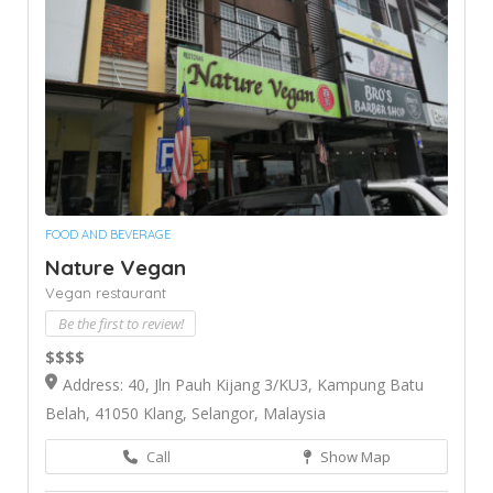
FOOD AND BEVERAGE
Nature Vegan
Vegan restaurant
Be the first to review!
$$$$
Address: 40, Jln Pauh Kijang 3/KU3, Kampung Batu
Belah, 41050 Klang, Selangor, Malaysia
Call
Show Map