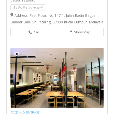
Vegan restaurant
Be the first to review!
Address: First Floor, No 147-1, Jalan Radin Bagus,
Bandar Baru Sri Petaling, 57000 Kuala Lumpur, Malaysia
Call
Show Map
FOOD AND BEVERAGE