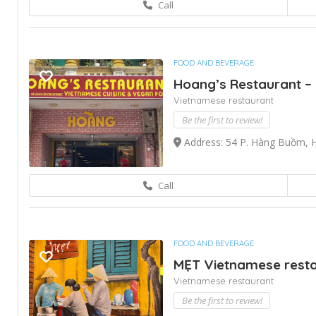
Call
FOOD AND BEVERAGE
Hoang’s Restaurant – 
Vietnamese restaurant
Be the first to review!
Address: 54 P. Hàng Buồm, 
Call
FOOD AND BEVERAGE
MẸT Vietnamese restau
Vietnamese restaurant
Be the first to review!