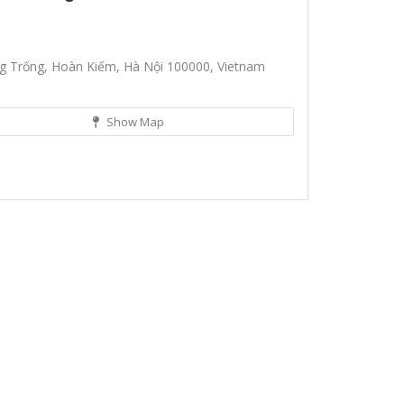
g Trống, Hoàn Kiếm, Hà Nội 100000, Vietnam
Show Map