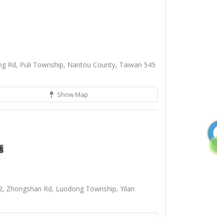
g Rd, Puli Township, Nantou County, Taiwan 545
Show Map
廳
2, Zhongshan Rd, Luodong Township, Yilan