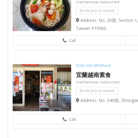
Vietnamese restaurant
Be the first to review!
Address: No. 20號, Section 1,
Taiwan 973060
Call
FOOD AND BEVERAGE
宜蘭越南素食
Vietnamese restaurant
Be the first to review!
Address: No. 346號, Zhongxing
Call