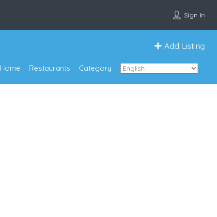
Sign In
Add Listing
Home
Restaurants
Category