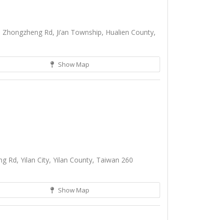
 Zhongzheng Rd, Ji’an Township, Hualien County,
Show Map
 Rd, Yilan City, Yilan County, Taiwan 260
Show Map