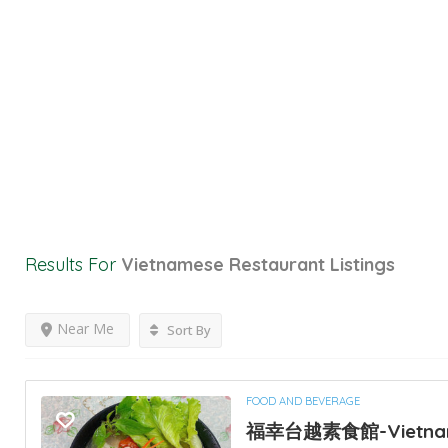
Results For
Vietnamese Restaurant
Listings
Near Me
Sort By
FOOD AND BEVERAGE
福幸台越素食館-Vietna