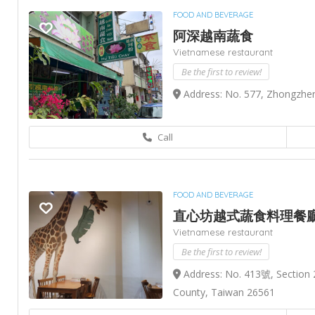
FOOD AND BEVERAGE
阿深越南蔬食
Vietnamese restaurant
Be the first to review!
Address: No. 577, Zhongzhen
Call
FOOD AND BEVERAGE
直心坊越式蔬食料理餐
Vietnamese restaurant
Be the first to review!
Address: No. 413號, Section 
County, Taiwan 26561