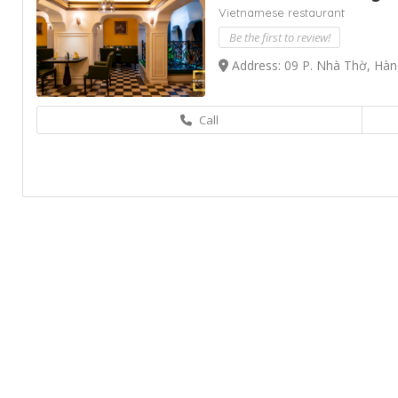
Vietnamese restaurant
Be the first to review!
Address: 09 P. Nhà Thờ, Hàn
Call