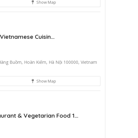
Show Map
Vietnamese Cuisin...
Hàng Buồm, Hoàn Kiếm, Hà Nội 100000, Vietnam
Show Map
rant & Vegetarian Food 1...