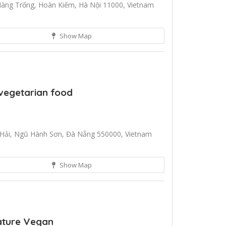
Hàng Trống, Hoàn Kiếm, Hà Nội 11000, Vietnam
Show Map
vegetarian food
Hải, Ngũ Hành Sơn, Đà Nẵng 550000, Vietnam
Show Map
nature Vegan