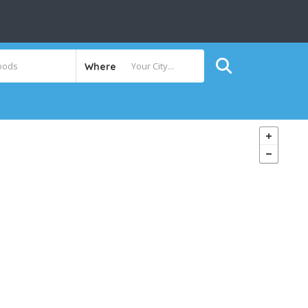
Where