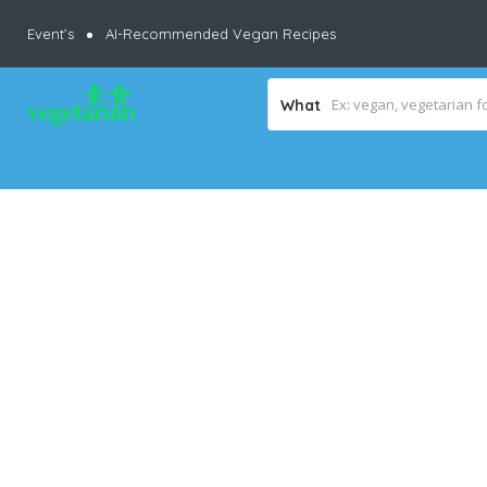
Event’s
AI-Recommended Vegan Recipes
What