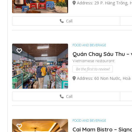
Address: 29 P. Hàng Trống, 
Call
FOOD AND BEVERAGE
Quán Chay Sáu Thu – 
Vietnamese restaurant
Be the first to review!
Address: 60 Non Nước, Hoà 
Call
FOOD AND BEVERAGE
Cai Mam Bistro – Sig