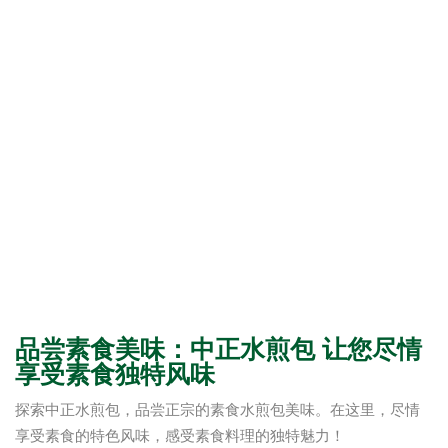
品尝素食美味：中正水煎包 让您尽情
享受素食独特风味
探索中正水煎包，品尝正宗的素食水煎包美味。在这里，尽情
享受素食的特色风味，感受素食料理的独特魅力！