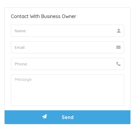
Contact With Business Owner