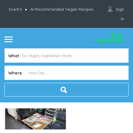
Sign
Event’s
AI-Recommended Vegan Recipes
In
What
Where