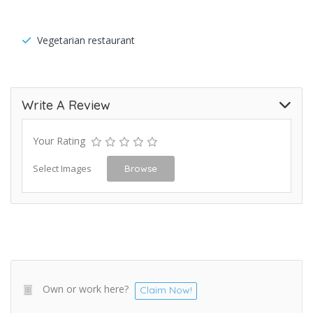
Vegetarian restaurant
Write A Review
Your Rating
Select Images
Browse
Own or work here?
Claim Now!