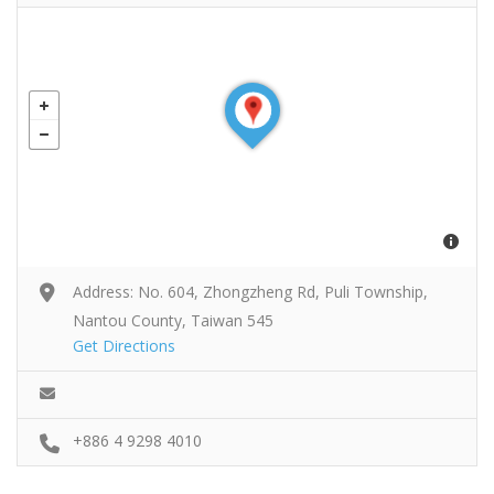
Address: No. 604, Zhongzheng Rd, Puli Township,
Nantou County, Taiwan 545
Get Directions
+886 4 9298 4010