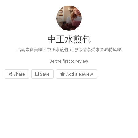
中正水煎包
品尝素食美味：中正水煎包 让您尽情享受素食独特风味
Be the first to review
Share
Save
Add a Review