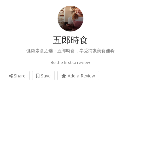
五郎時食
健康素食之选：五郎時食，享受纯素美食佳肴
Be the first to review
Share
Save
Add a Review