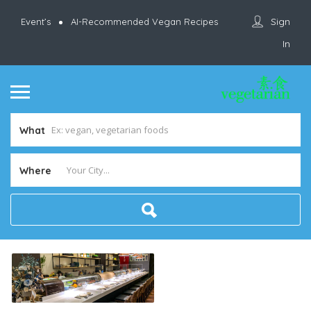
Sign
Event’s
AI-Recommended Vegan Recipes
In
What
Where