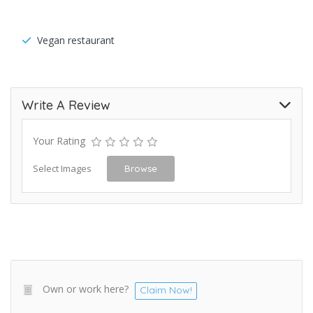
Vegan restaurant
Write A Review
Your Rating
Select Images
Browse
Own or work here?
Claim Now!