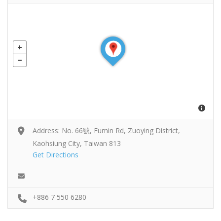
Address: No. 66號, Fumin Rd, Zuoying District,
Kaohsiung City, Taiwan 813
Get Directions
+886 7 550 6280