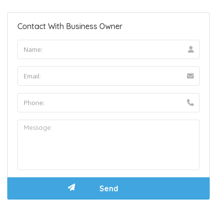
Contact With Business Owner