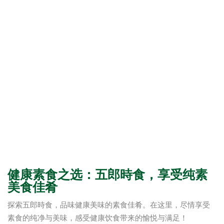
健康素食之选：五郎時食，享受纯素
美食佳肴
探索五郎時食，品味健康美味的素食佳肴。在这里，尽情享受
素食的纯净与美味，感受健康饮食带来的愉悦与满足！