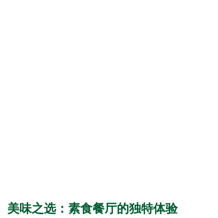
美味之选：素食餐厅的独特体验