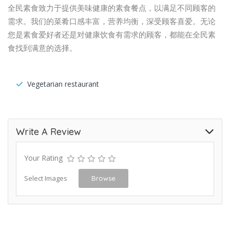
全民素食致力于提供美味健康的素食餐点，以满足不同顾客的
需求。我们的菜肴口感丰富，营养均衡，深受顾客喜爱。无论
您是素食爱好者还是对健康饮食有需求的顾客，都能在全民素
食找到满意的选择。
Vegetarian restaurant
Write A Review
Your Rating
Select Images
Browse