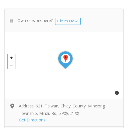
Own or work here?
Claim Now!
Address: 621, Taiwan, Chiayi County, Minxiong
Township, Minzu Rd, 57號621 號
Get Directions