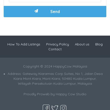
How To Add Listings
Privacy Policy
About us
Blog
Contact
Copyright © 2024 HappyCow Malaysia
Address: Gateway Kiaramas Corp Suites, No 1, Jalan Desa
Kiara Mont Kiara, Mont Kiara, 50480 Kuala Lumpur,
Wilayah Persekutuan Kuala Lumpur, Malaysia
Proudly Proweb by
Happy Cow Studio