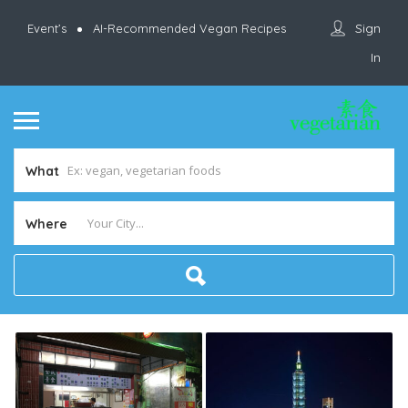
Sign
Event’s
AI-Recommended Vegan Recipes
In
What
Where