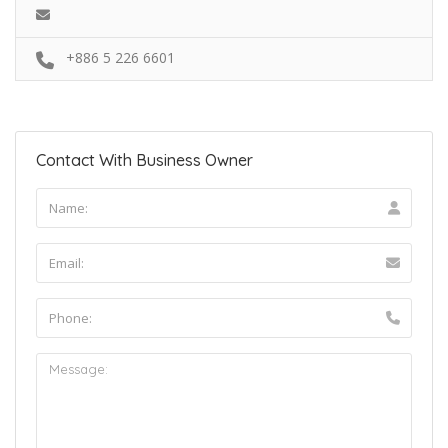
+886 5 226 6601
Contact With Business Owner