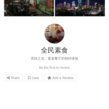
全民素食
美味之选：素食餐厅的独特体验
Be the first to review
Share
Save
Add a Review