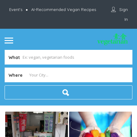
Sign
Event’s
AI-Recommended Vegan Recipes
In
What
Where