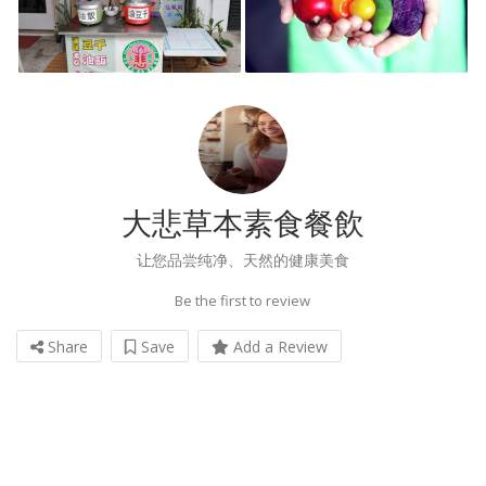
大悲草本素食餐飲
让您品尝纯净、天然的健康美食
Be the first to review
Share
Save
Add a Review