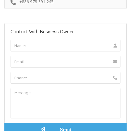
+886 978 391 245
Contact With Business Owner