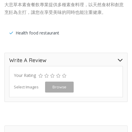
大悲草本素食餐飲專業提供多種素食料理，以天然食材和創意
烹飪為主打，讓您在享受美味的同時也能注重健康。
Health food restaurant
Write A Review
Your Rating
Select Images
Browse