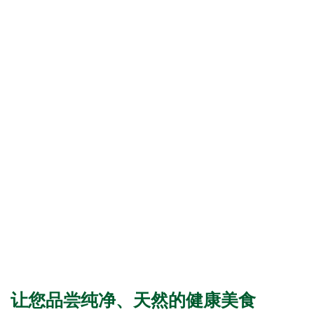
让您品尝纯净、天然的健康美食