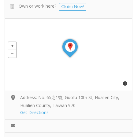
Own or work here?
Claim Now!
Address: No. 65之1號, Guofu 10th St, Hualien City,
Hualien County, Taiwan 970
Get Directions