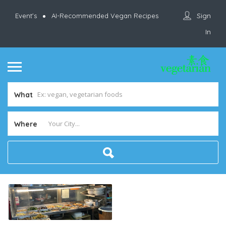
Sign
Event’s
AI-Recommended Vegan Recipes
In
What
Where