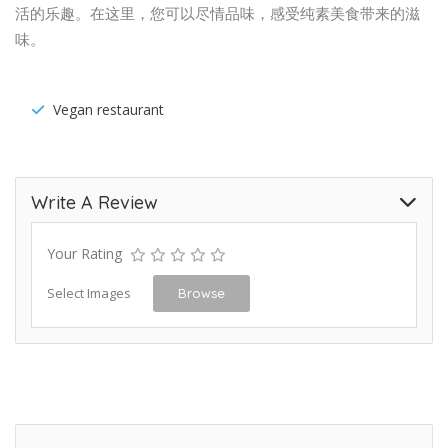
活的乐趣。在这里，您可以尽情品味，感受纯素美食带来的滋
味。
Vegan restaurant
Write A Review
Your Rating
Select Images
Browse