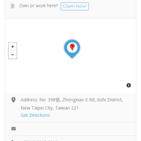
Own or work here?
Claim Now!
Address: No. 398號, Zhongxiao E Rd, Xizhi District,
New Taipei City, Taiwan 221
Get Directions