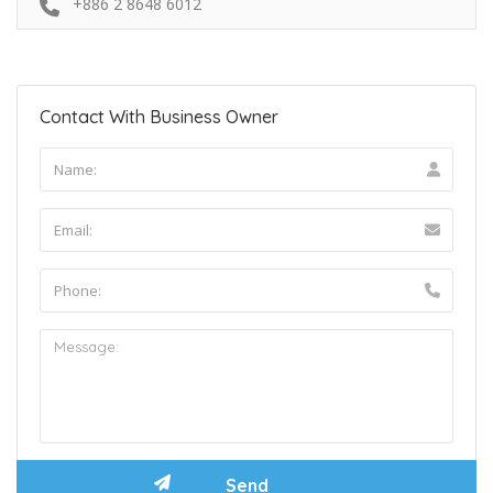
+886 2 8648 6012
Contact With Business Owner