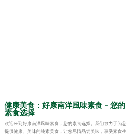
健康美食：好康南洋風味素食 – 您的
素食选择
欢迎来到好康南洋風味素食，您的素食选择。我们致力于为您
提供健康、美味的纯素美食，让您尽情品尝美味，享受素食生