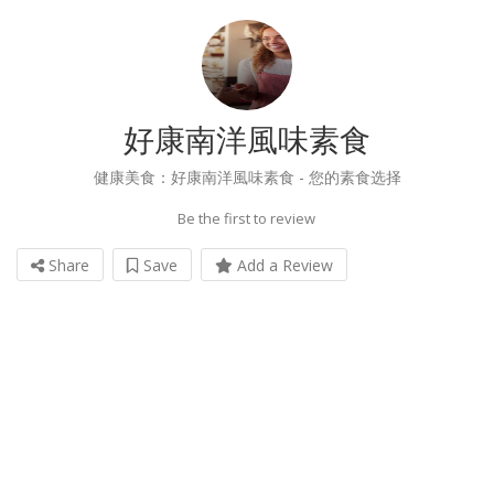
好康南洋風味素食
健康美食：好康南洋風味素食 - 您的素食选择
Be the first to review
Share
Save
Add a Review