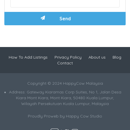
How To Add Listings
Privacy Policy
About us
Blog
Contact
Copyright © 2024 HappyCow Malaysia
Address: Gateway Kiaramas Corp Suites, No 1, Jalan Desa
Kiara Mont Kiara, Mont Kiara, 50480 Kuala Lumpur,
Wilayah Persekutuan Kuala Lumpur, Malaysia
Proudly Proweb by
Happy Cow Studio