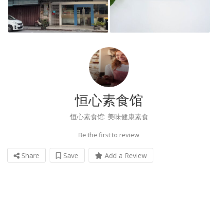
恒心素食馆
恒心素食馆: 美味健康素食
Be the first to review
Share
Save
Add a Review