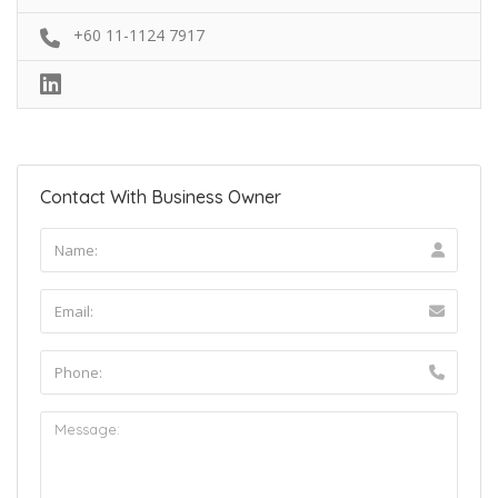
+60 11-1124 7917
Contact With Business Owner