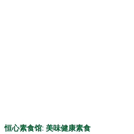
恒心素食馆: 美味健康素食