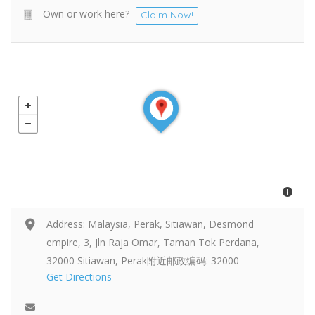
Own or work here?
Claim Now!
Address: Malaysia, Perak, Sitiawan, Desmond
empire, 3, Jln Raja Omar, Taman Tok Perdana,
32000 Sitiawan, Perak附近邮政编码: 32000
Get Directions