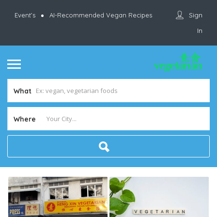
Sign
Event’s
AI-Recommended Vegan Recipes
In
What
Where