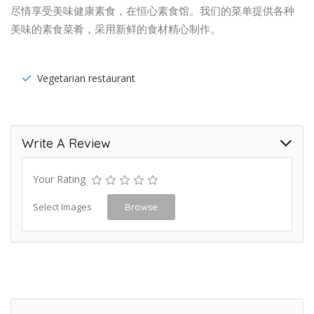
尽情享受美味健康素食，在恒心素食馆。我们的菜单提供各种
美味的素食菜肴，采用新鲜的食材精心制作。
Vegetarian restaurant
Write A Review
Your Rating
Select Images
Browse