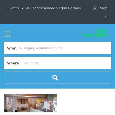
Sign
Event’s
AI-Recommended Vegan Recipes
In
What
Where