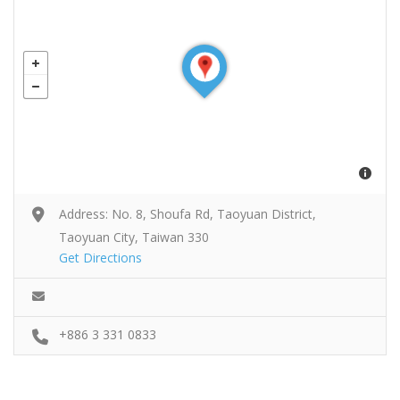
Address: No. 8, Shoufa Rd, Taoyuan District,
Taoyuan City, Taiwan 330
Get Directions
+886 3 331 0833