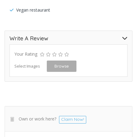
Vegan restaurant
Write A Review
Your Rating
Select Images
Browse
Own or work here?
Claim Now!