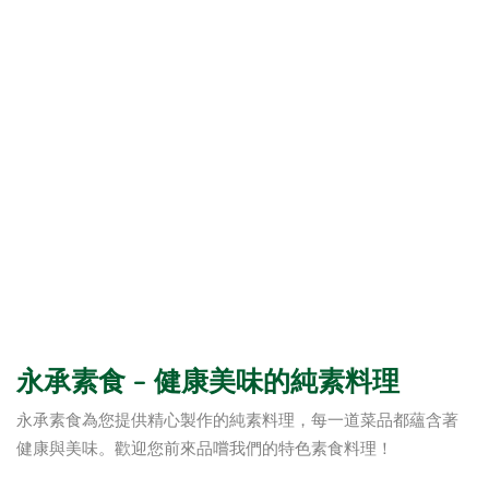
永承素食 – 健康美味的純素料理
永承素食為您提供精心製作的純素料理，每一道菜品都蘊含著
健康與美味。歡迎您前來品嚐我們的特色素食料理！