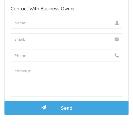
Contact With Business Owner