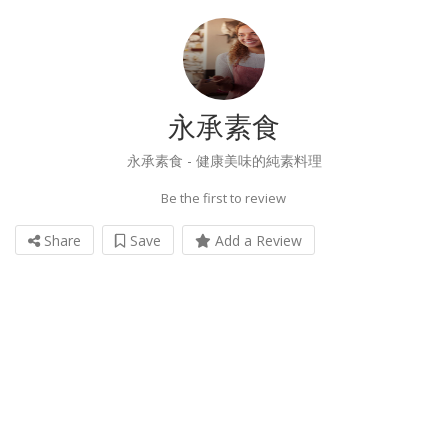
永承素食
永承素食 - 健康美味的純素料理
Be the first to review
Share
Save
Add a Review