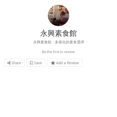
永興素食館
永興素食館 - 多樣化的素食選擇
Be the first to review
Share
Save
Add a Review