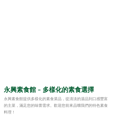
永興素食館 – 多樣化的素食選擇
永興素食館提供多樣化的素食菜品，從清淡的湯品到口感豐富
的主菜，滿足您的味蕾需求。歡迎您前來品嚐我們的特色素食
料理！