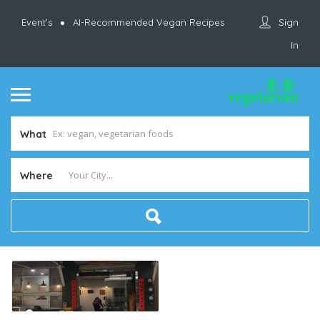
Sign
Event’s
AI-Recommended Vegan Recipes
In
What
Where