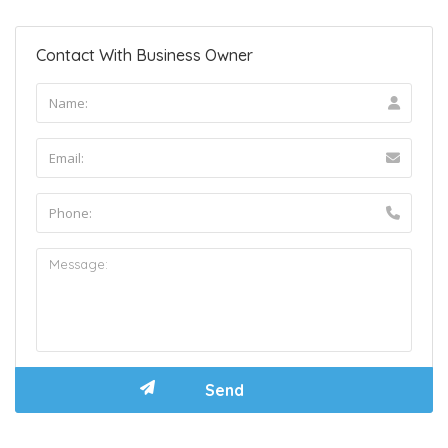
Contact With Business Owner