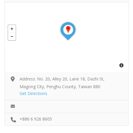
Address: No. 20, Alley 20, Lane 18, Dazhi St,
Magong City, Penghu County, Taiwan 880
Get Directions
+886 6 926 8605