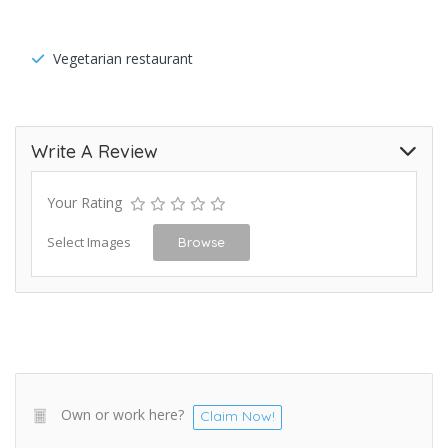
Vegetarian restaurant
Write A Review
Your Rating
Select Images
Browse
Own or work here?
Claim Now!