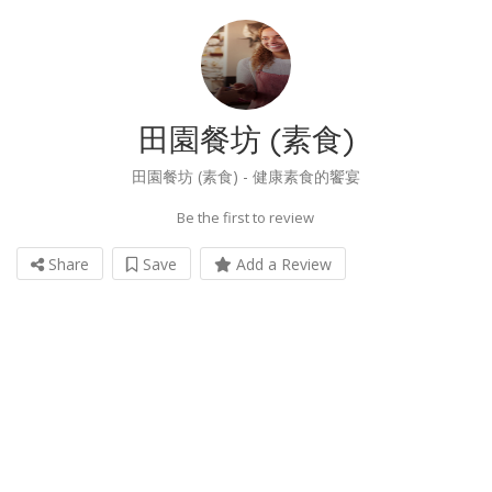
田園餐坊 (素食)
田園餐坊 (素食) - 健康素食的饗宴
Be the first to review
Share
Save
Add a Review