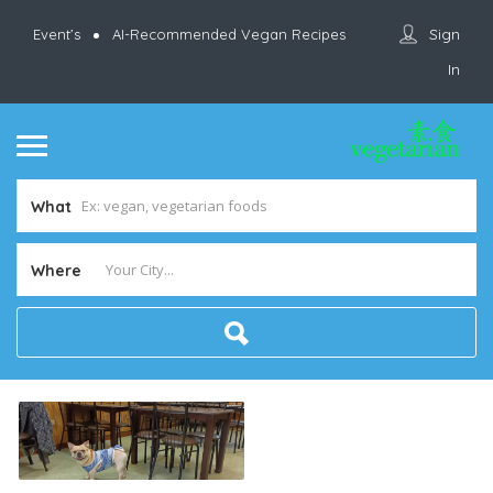
Sign
Event’s
AI-Recommended Vegan Recipes
In
What
Where