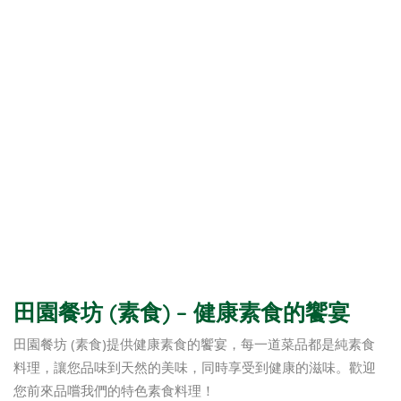
田園餐坊 (素食) – 健康素食的饗宴
田園餐坊 (素食)提供健康素食的饗宴，每一道菜品都是純素食
料理，讓您品味到天然的美味，同時享受到健康的滋味。歡迎
您前來品嚐我們的特色素食料理！