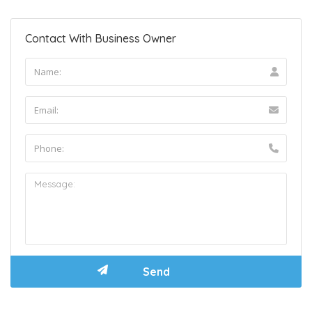
Contact With Business Owner