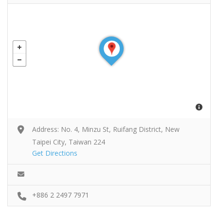
Address: No. 4, Minzu St, Ruifang District, New
Taipei City, Taiwan 224
Get Directions
+886 2 2497 7971