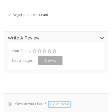
Vegetarian restaurant
Write A Review
Your Rating
Select Images
Browse
Own or work here?
Claim Now!