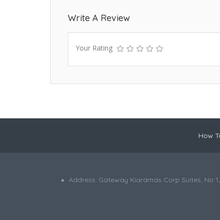
Write A Review
Your Rating
How To
Address: Gateway Kiaramas Corp Suites, No 1,