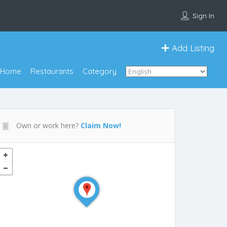
Sign In
Add Listing
Home
Restaurants
Category
Own or work here?
Claim Now!