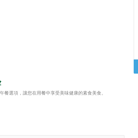
验
午餐選項，讓您在用餐中享受美味健康的素食美食。