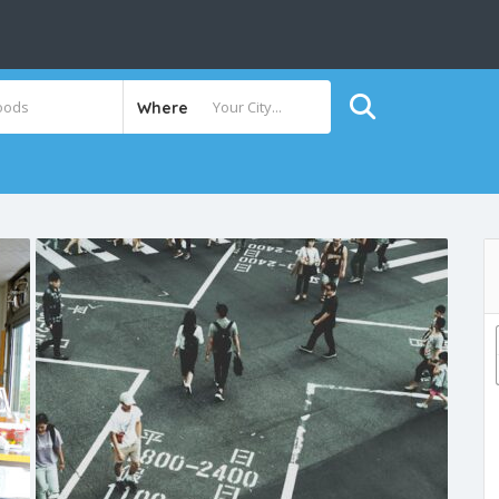
Where