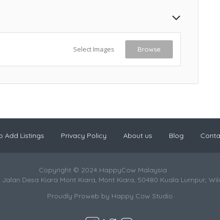
Select Images
Browse
 Add Listings
Privacy Policy
About us
Blog
Conta
Copyright © 2024 HappyCow Malaysia
 Jalan Desa Kiara Mont Kiara, Mont Kiara, 50480 Kuala Lumpur, Wi
Proudly Proweb by
Happy Cow Studio