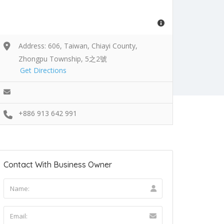
Address: 606, Taiwan, Chiayi County,
Zhongpu Township, 5之2號
Get Directions
+886 913 642 991
Contact With Business Owner