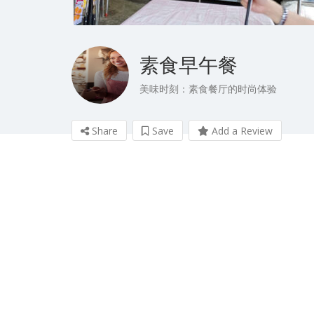
素食早午餐
美味时刻：素食餐厅的时尚体验
Share
Save
Add a Review