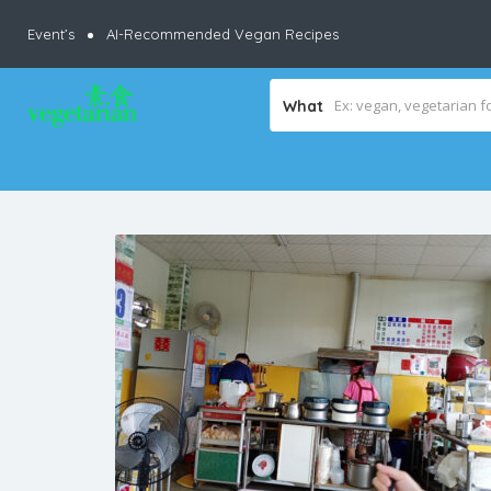
Event’s
AI-Recommended Vegan Recipes
What