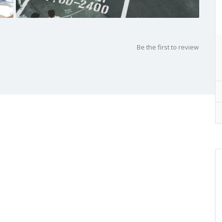
Be the first to review