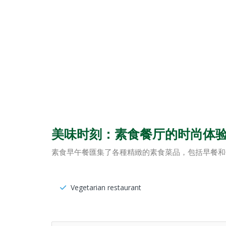
美味时刻：素食餐厅的时尚体
素食早午餐匯集了各種精緻的素食菜品，包括早餐和
Vegetarian restaurant