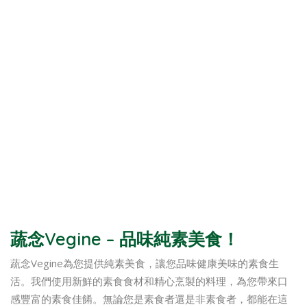
蔬念Vegine – 品味純素美食！
蔬念Vegine為您提供純素美食，讓您品味健康美味的素食生
活。我們使用新鮮的素食食材和精心烹製的料理，為您帶來口
感豐富的素食佳餚。無論您是素食者還是非素食者，都能在這