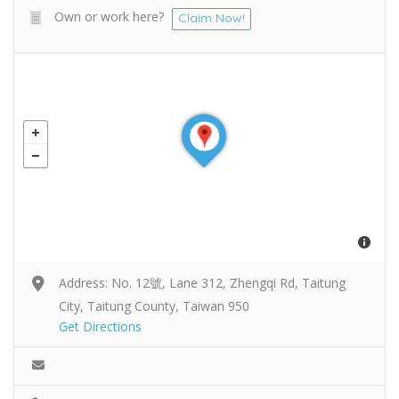
Own or work here?
Claim Now!
Address: No. 12號, Lane 312, Zhengqi Rd, Taitung
City, Taitung County, Taiwan 950
Get Directions