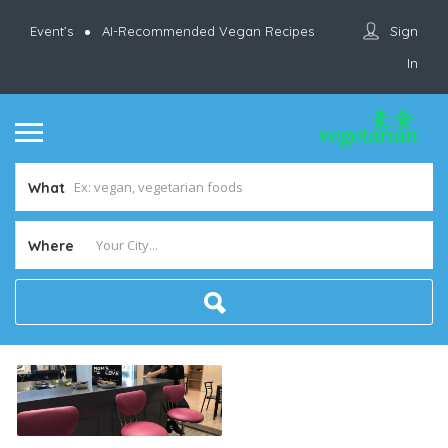
Sign
Event’s
AI-Recommended Vegan Recipes
In
What
Where