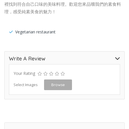
裡找到符合自己口味的美味料理。歡迎您來品嚐我們的素食料
理，感受純素美食的魅力！
Vegetarian restaurant
Write A Review
Your Rating
Select Images
Browse