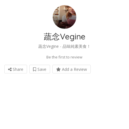
蔬念Vegine
蔬念Vegine - 品味純素美食！
Be the first to review
Share
Save
Add a Review