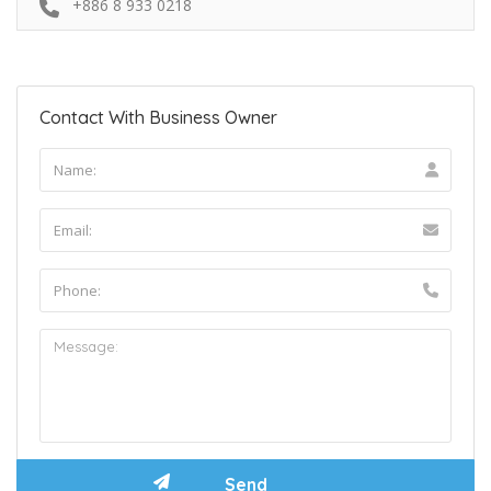
+886 8 933 0218
Contact With Business Owner