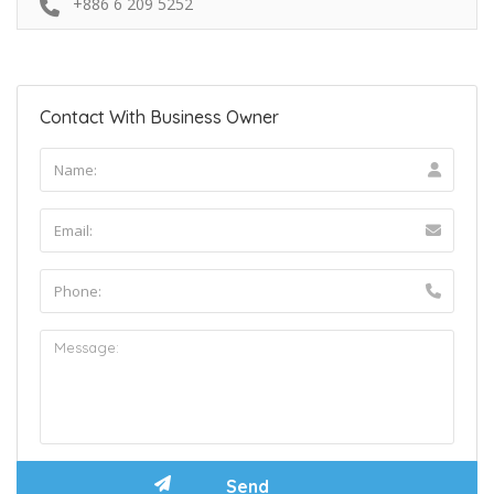
+886 6 209 5252
Contact With Business Owner