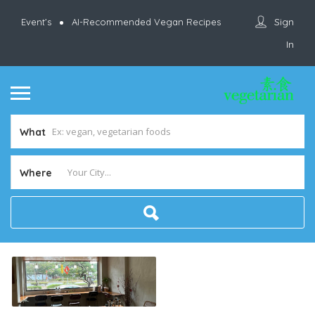
Sign
Event’s
AI-Recommended Vegan Recipes
In
What
Where