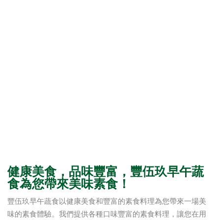
健康美食，品味豐富，豐伍玖早午蔬
食為您帶來美味素食！
豐伍玖早午蔬食以健康美食和豐富的素食料理為您帶來一場美
味的素食體驗。我們提供各種口味豐富的素食料理，讓您在用