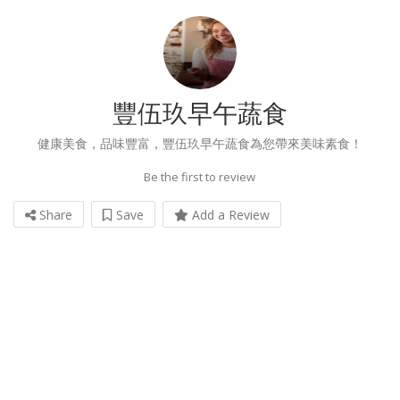
豐伍玖早午蔬食
健康美食，品味豐富，豐伍玖早午蔬食為您帶來美味素食！
Be the first to review
Share
Save
Add a Review