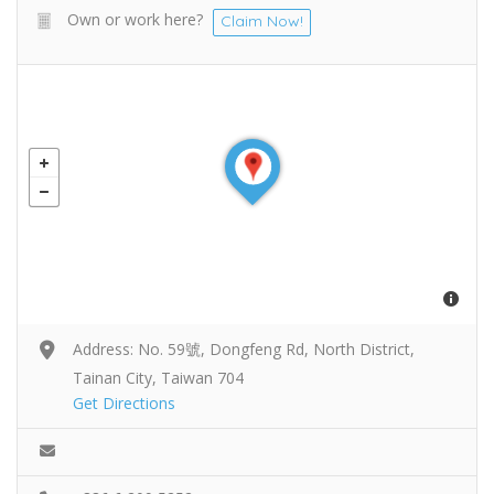
Own or work here?
Claim Now!
Address: No. 59號, Dongfeng Rd, North District,
Tainan City, Taiwan 704
Get Directions