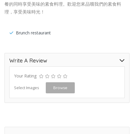
餐的同時享受美味的素食料理。歡迎您來品嚐我們的素食料
理，享受美味時光！
Brunch restaurant
Write A Review
Your Rating
Select Images
Browse