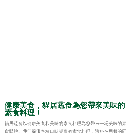
健康美食，貓居蔬食為您帶來美味的
素食料理！
貓居蔬食以健康美食和美味的素食料理為您帶來一場美味的素
食體驗。我們提供各種口味豐富的素食料理，讓您在用餐的同