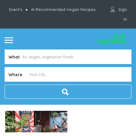
Sign
Event’s
AI-Recommended Vegan Recipes
In
What
Where