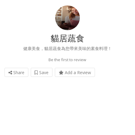
貓居蔬食
健康美食，貓居蔬食為您帶來美味的素食料理！
Be the first to review
Share
Save
Add a Review