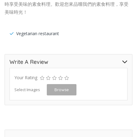
時享受美味的素食料理。歡迎您來品嚐我們的素食料理，享受
美味時光！
Vegetarian restaurant
Write A Review
Your Rating
Select Images
Browse