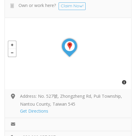
Own or work here?
Claim Now!
Address: No. 527號, Zhongzheng Rd, Puli Township,
Nantou County, Taiwan 545
Get Directions