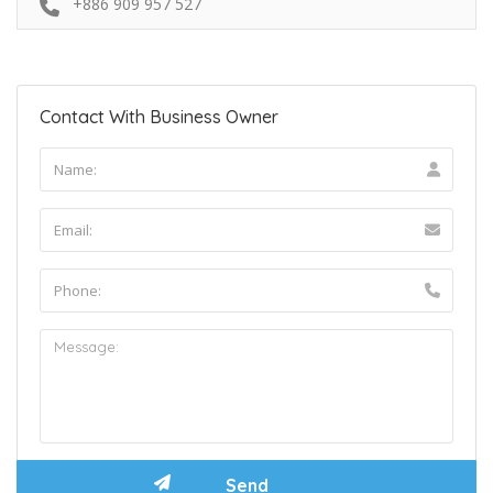
+886 909 957 527
Contact With Business Owner