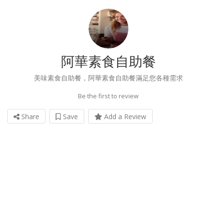
阿華素食自助餐
美味素食自助餐，阿華素食自助餐滿足您各種需求
Be the first to review
Share
Save
Add a Review