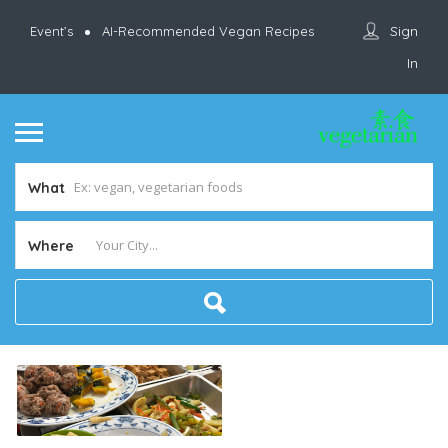
Sign
Event’s
AI-Recommended Vegan Recipes
In
What
Where