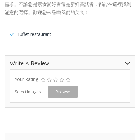
需求。不論您是素食愛好者還是新鮮嘗試者，都能在這裡找到
滿意的選擇。歡迎您來品嚐我們的美食！
Buffet restaurant
Write A Review
Your Rating
Select Images
Browse