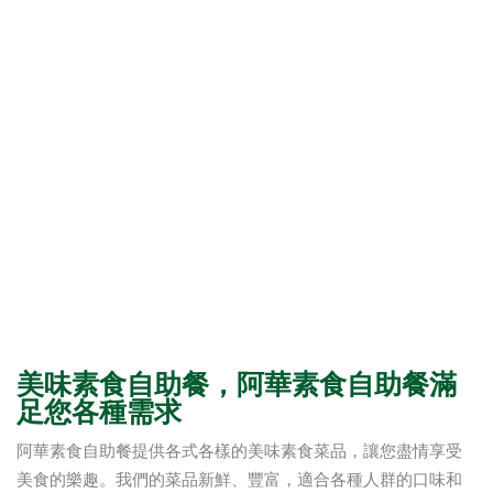
美味素食自助餐，阿華素食自助餐滿
足您各種需求
阿華素食自助餐提供各式各樣的美味素食菜品，讓您盡情享受
美食的樂趣。我們的菜品新鮮、豐富，適合各種人群的口味和