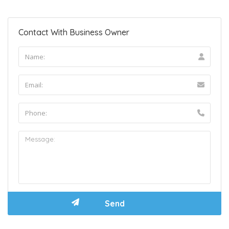
Contact With Business Owner