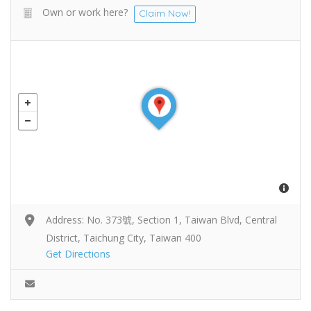
Own or work here?
Claim Now!
Address: No. 373號, Section 1, Taiwan Blvd, Central
District, Taichung City, Taiwan 400
Get Directions