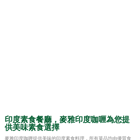
印度素食餐廳，麥雅印度咖喱為您提
供美味素食選擇
麥雅印度咖喱提供美味的印度素食料理，所有菜品均由優質食