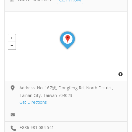
Address: No. 167號, Dongfeng Rd, North District,
Tainan City, Taiwan 704023
Get Directions
+886 981 084 541