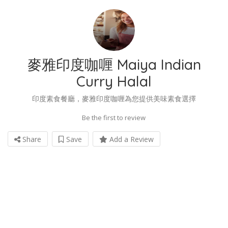
麥雅印度咖喱 Maiya Indian
Curry Halal
印度素食餐廳，麥雅印度咖喱為您提供美味素食選擇
Be the first to review
Share
Save
Add a Review