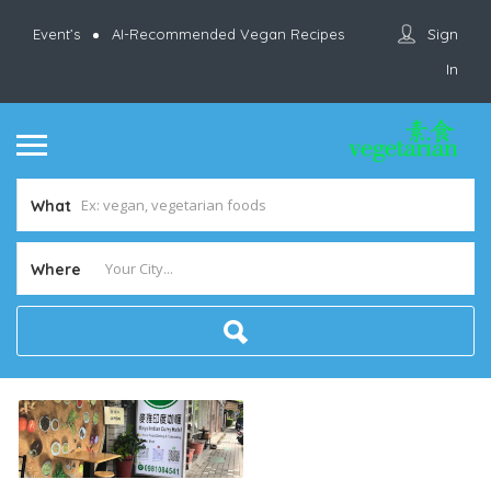
Sign
Event’s
AI-Recommended Vegan Recipes
In
What
Where