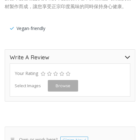
材製作而成，讓您享受正宗印度風味的同時保持身心健康。
Vegan-friendly
Write A Review
Your Rating
Select Images
Browse
Own or work here?
Claim Now!