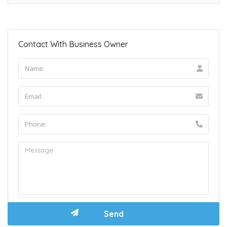
Contact With Business Owner