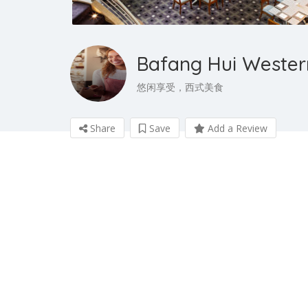
Bafang Hui Wester
悠闲享受，西式美食
Share
Save
Add a Review