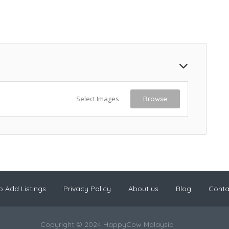
Select Images
Browse
 Add Listings
Privacy Policy
About us
Blog
Conta
Copyright © 2024 HappyCow Malaysia