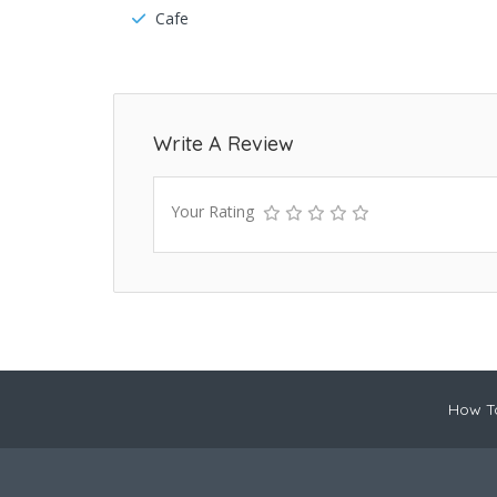
Cafe
Write A Review
Your Rating
How To