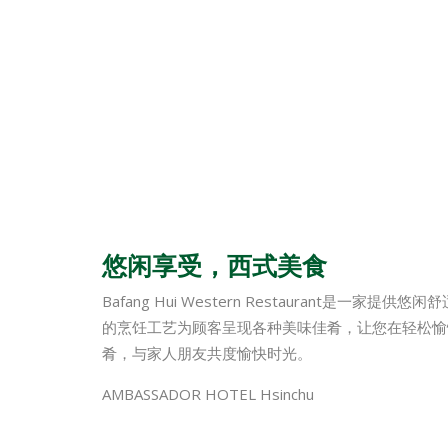
悠闲享受，西式美食
Bafang Hui Western Restaurant
的烹饪工艺为顾客呈现各种美味佳肴，让您在轻松愉
肴，与家人朋友共度愉快时光。
AMBASSADOR HOTEL Hsinchu