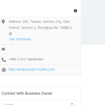
Address: 300, Taiwan, Hsinchu City, East
District, Section 2, Zhonghua Rd, 188號12
樓
Get Directions
+886 3 515 1666#3461
http://ambassador-hotels.com
Contact With Business Owner