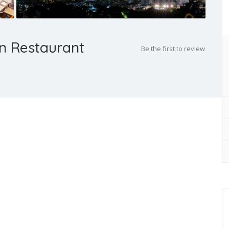
n Restaurant
Be the first to review