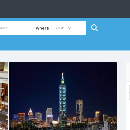
Where