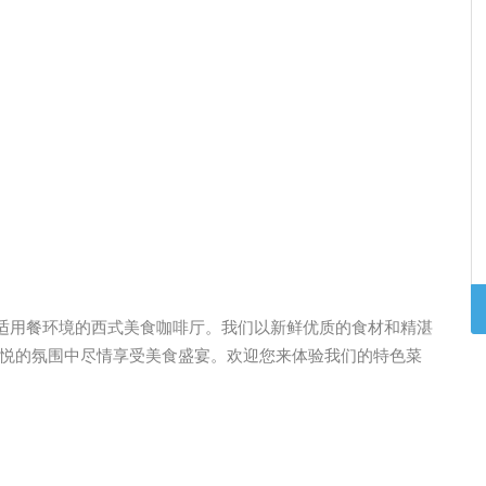
是一家提供悠闲舒适用餐环境的西式美食咖啡厅。我们以新鲜优质的食材和精湛
悦的氛围中尽情享受美食盛宴。欢迎您来体验我们的特色菜