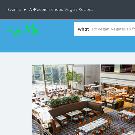
Event’s
AI-Recommended Vegan Recipes
What