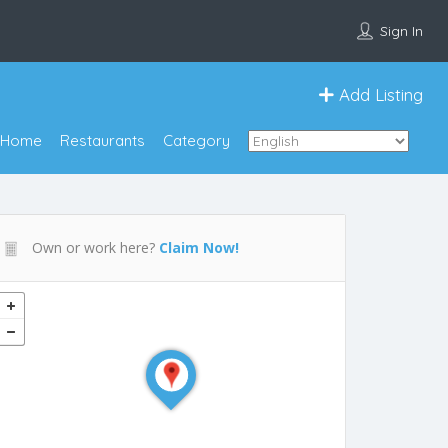
Sign In
Add Listing
Home
Restaurants
Category
Own or work here?
Claim Now!