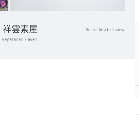
ome 祥雲素屋
Be the first to review
 Vegetarian Haven