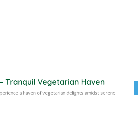
 Tranquil Vegetarian Haven
perience a haven of vegetarian delights amidst serene