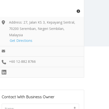
Address: 27, Jalan KS 3, Kepayang Sentral,
70200 Seremban, Negeri Sembilan,
Malaysia
Get Directions
+60 12-882 8766
Contact With Business Owner