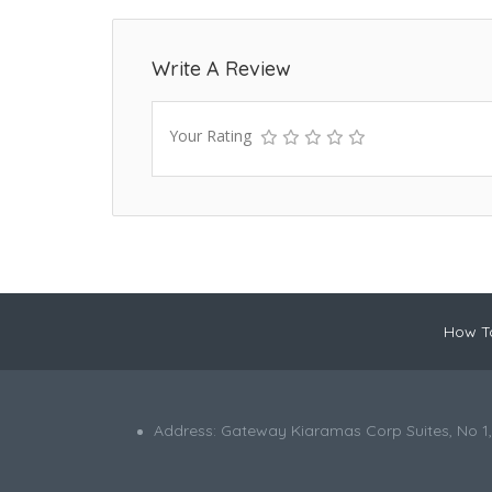
Write A Review
Your Rating
How To
Address: Gateway Kiaramas Corp Suites, No 1,