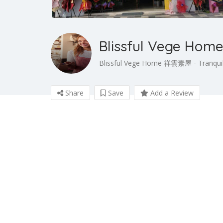
Blissful Vege H
Blissful Vege Home 祥雲素屋 - Tranquil
Share
Save
Add a Review