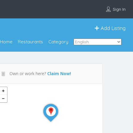
Sign In
Add Listing
Home
Restaurants
Category
Own or work here?
Claim Now!