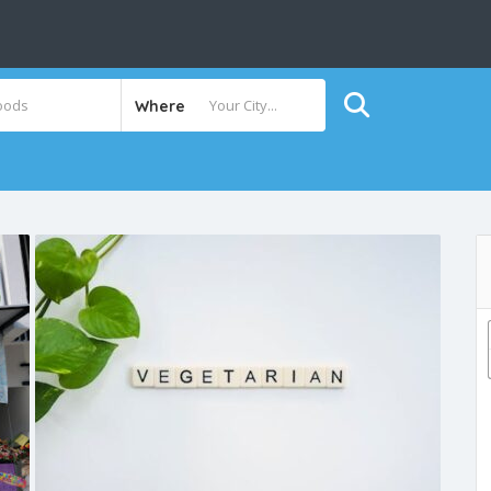
Where