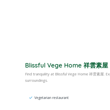
Blissful Vege Home 祥雲素屋 –
Find tranquility at Blissful Vege Home 祥雲素屋. Ex
surroundings.
Vegetarian restaurant