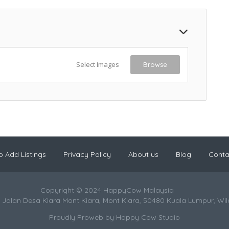
Select Images
Browse
 Add Listings
Privacy Policy
About us
Blog
Conta
Copyright © 2024 HappyCow Malaysia
 Jalan Desa Kiara Mont Kiara, Mont Kiara, 50480 Kuala Lumpur, Wi
Proudly Proweb by
Happy Cow Studio