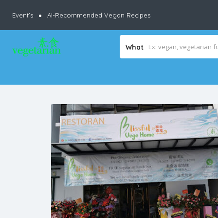
Event’s
AI-Recommended Vegan Recipes
What