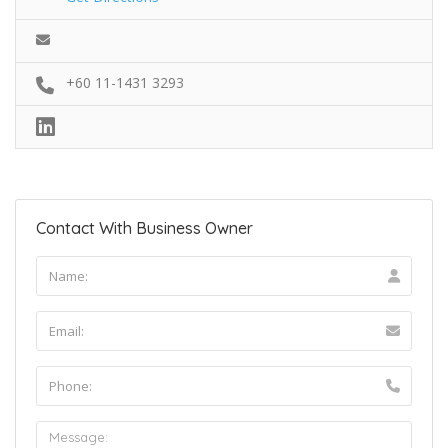
+60 11-1431 3293
Contact With Business Owner