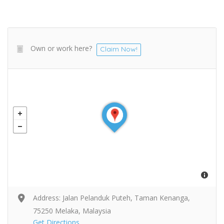
Own or work here?
Claim Now!
Address: Jalan Pelanduk Puteh, Taman Kenanga,
75250 Melaka, Malaysia
Get Directions