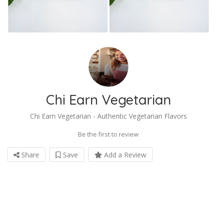
Chi Earn Vegetarian
Chi Earn Vegetarian - Authentic Vegetarian Flavors
Be the first to review
Share
Save
Add a Review