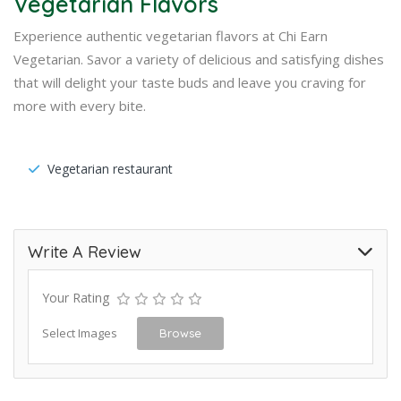
Vegetarian Flavors
Experience authentic vegetarian flavors at Chi Earn
Vegetarian. Savor a variety of delicious and satisfying dishes
that will delight your taste buds and leave you craving for
more with every bite.
Vegetarian restaurant
Write A Review
Your Rating
Select Images
Browse