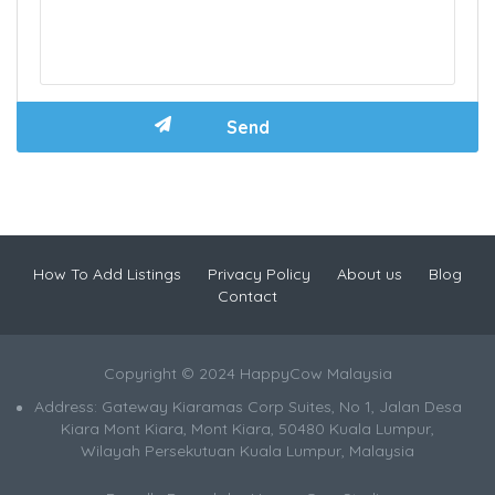
How To Add Listings
Privacy Policy
About us
Blog
Contact
Copyright © 2024 HappyCow Malaysia
Address: Gateway Kiaramas Corp Suites, No 1, Jalan Desa
Kiara Mont Kiara, Mont Kiara, 50480 Kuala Lumpur,
Wilayah Persekutuan Kuala Lumpur, Malaysia