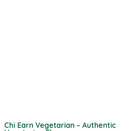
Chi Earn Vegetarian – Authentic