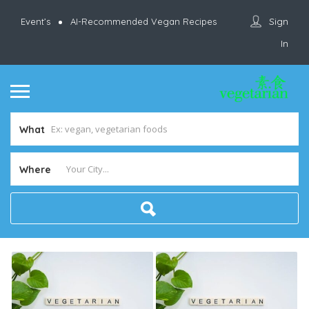
Sign
Event’s
AI-Recommended Vegan Recipes
In
What
Where