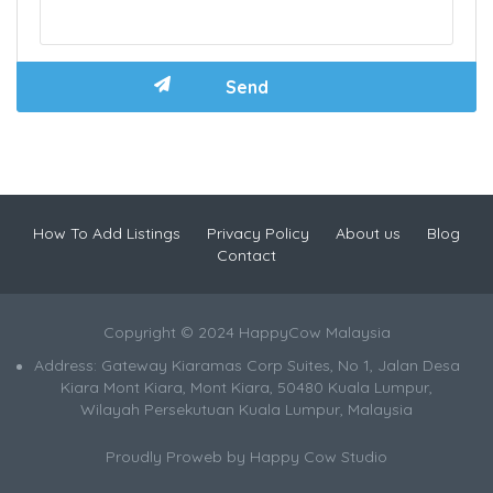
How To Add Listings
Privacy Policy
About us
Blog
Contact
Copyright © 2024 HappyCow Malaysia
Address: Gateway Kiaramas Corp Suites, No 1, Jalan Desa
Kiara Mont Kiara, Mont Kiara, 50480 Kuala Lumpur,
Wilayah Persekutuan Kuala Lumpur, Malaysia
Proudly Proweb by
Happy Cow Studio