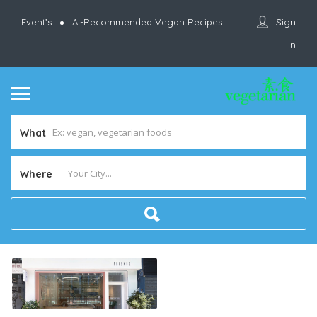
Sign
Event’s
AI-Recommended Vegan Recipes
In
What
Where