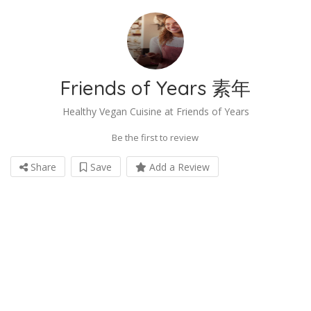
Friends of Years 素年
Healthy Vegan Cuisine at Friends of Years
Be the first to review
Share
Save
Add a Review