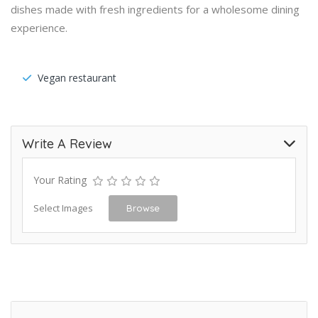
dishes made with fresh ingredients for a wholesome dining
experience.
Vegan restaurant
Write A Review
Your Rating
Select Images
Browse