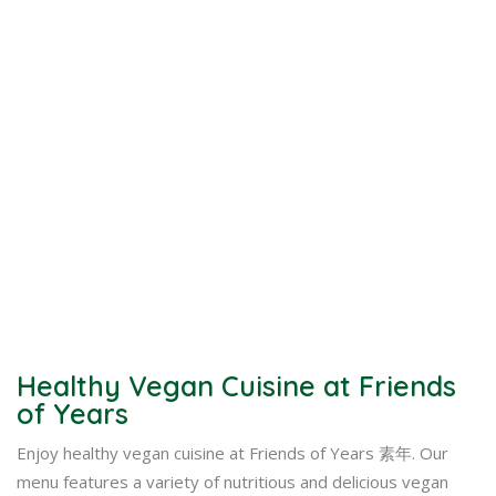
Healthy Vegan Cuisine at Friends
of Years
Enjoy healthy vegan cuisine at Friends of Years 素年. Our
menu features a variety of nutritious and delicious vegan