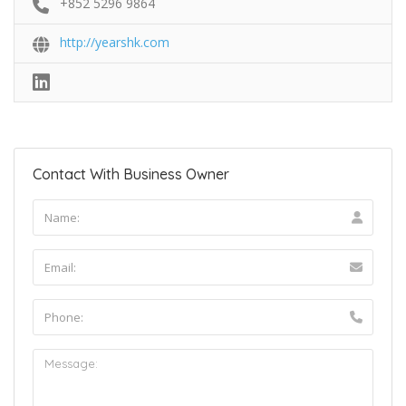
+852 5296 9864
http://yearshk.com
Contact With Business Owner