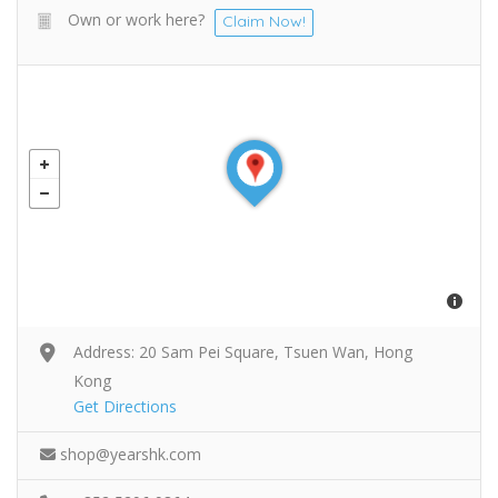
Own or work here?
Claim Now!
Address: 20 Sam Pei Square, Tsuen Wan, Hong
Kong
Get Directions
shop@yearshk.com