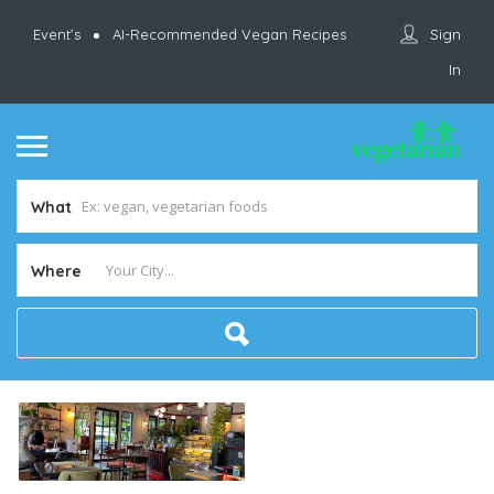
Sign
Event’s
AI-Recommended Vegan Recipes
In
What
Where