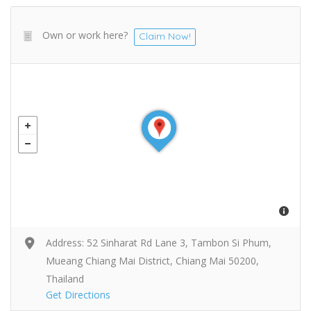
Own or work here?
Claim Now!
Address: 52 Sinharat Rd Lane 3, Tambon Si Phum,
Mueang Chiang Mai District, Chiang Mai 50200,
Thailand
Get Directions