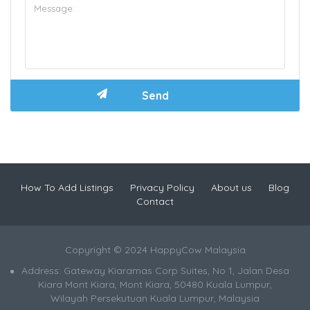
How To Add Listings
Privacy Policy
About us
Blog
Contact
Copyright © 2024 HappyCow Malaysia
Address: Gateway Kiaramas Corp Suites, No 1, Jalan Desa
Kiara Mont Kiara, Mont Kiara, 50480 Kuala Lumpur,
Wilayah Persekutuan Kuala Lumpur, Malaysia