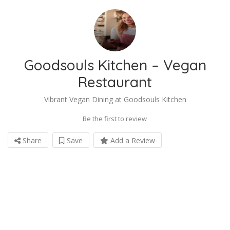
Goodsouls Kitchen – Vegan
Restaurant
Vibrant Vegan Dining at Goodsouls Kitchen
Be the first to review
Share
Save
Add a Review