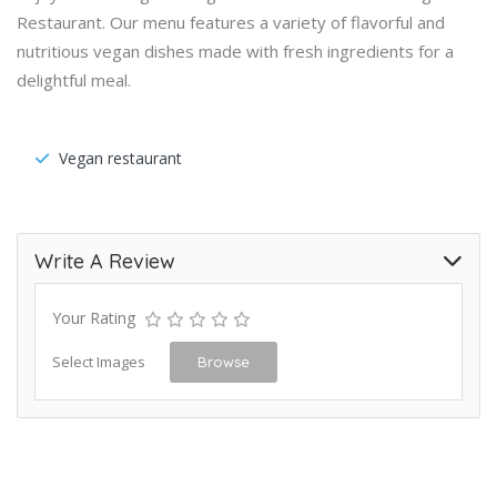
Restaurant. Our menu features a variety of flavorful and
nutritious vegan dishes made with fresh ingredients for a
delightful meal.
Vegan restaurant
Write A Review
Your Rating
Select Images
Browse