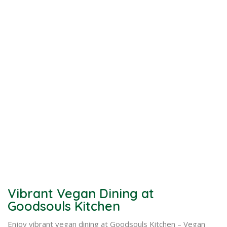
Vibrant Vegan Dining at
Goodsouls Kitchen
Enjoy vibrant vegan dining at Goodsouls Kitchen – Vegan