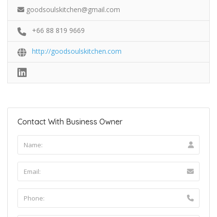
goodsoulskitchen@gmail.com
+66 88 819 9669
http://goodsoulskitchen.com
Contact With Business Owner