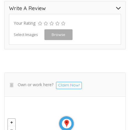
Write A Review
Your Rating
Select Images
Browse
Own or work here?
Claim Now!