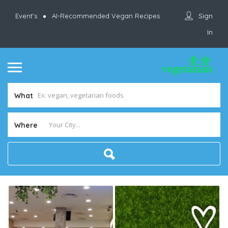
Sign
Event’s
AI-Recommended Vegan Recipes
In
What
Where