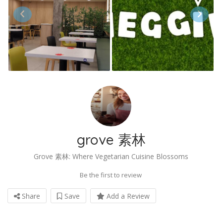
grove 素林
Grove 素林: Where Vegetarian Cuisine Blossoms
Be the first to review
Share
Save
Add a Review