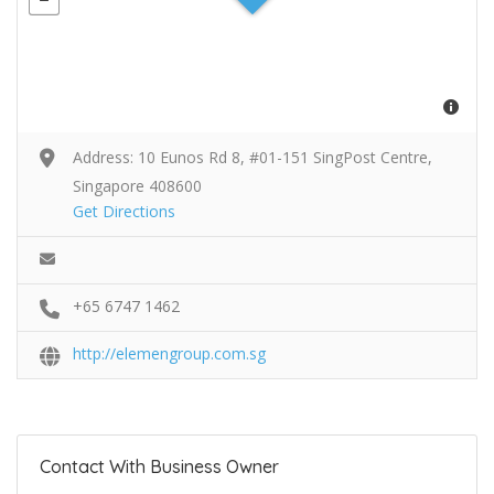
Address: 10 Eunos Rd 8, #01-151 SingPost Centre,
Singapore 408600
Get Directions
+65 6747 1462
http://elemengroup.com.sg
Contact With Business Owner