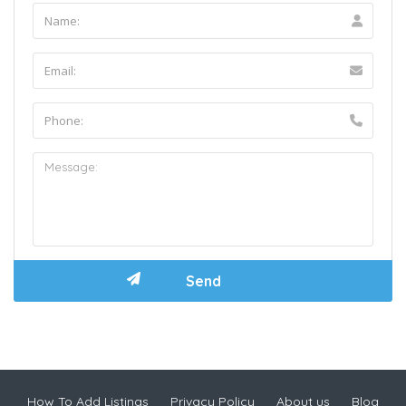
How To Add Listings
Privacy Policy
About us
Blog