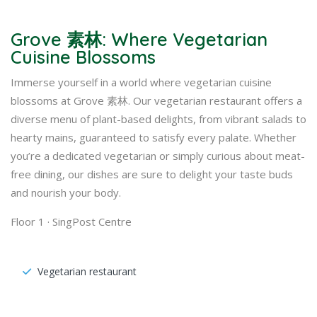
Grove 素林: Where Vegetarian
Cuisine Blossoms
Immerse yourself in a world where vegetarian cuisine
blossoms at Grove 素林. Our vegetarian restaurant offers a
diverse menu of plant-based delights, from vibrant salads to
hearty mains, guaranteed to satisfy every palate. Whether
you’re a dedicated vegetarian or simply curious about meat-
free dining, our dishes are sure to delight your taste buds
and nourish your body.
Floor 1 · SingPost Centre
Vegetarian restaurant