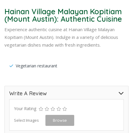
Hainan Village Malayan Kopitiam
(Mount Austin): Authentic Cuisine
Experience authentic cuisine at Hainan Village Malayan
Kopitiam (Mount Austin). Indulge in a variety of delicious
vegetarian dishes made with fresh ingredients.
Vegetarian restaurant
Write A Review
Your Rating
Select Images
Browse