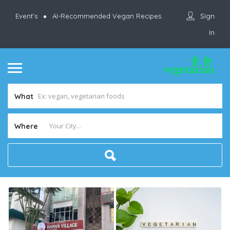
Sign
Event’s
AI-Recommended Vegan Recipes
In
What
Where