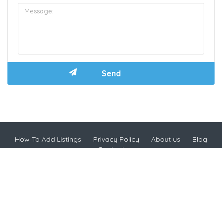
How To Add Listings
Privacy Policy
About us
Blog
Contact
Copyright © 2024 HappyCow Malaysia
Address: Gateway Kiaramas Corp Suites, No 1, Jalan Desa
Kiara Mont Kiara, Mont Kiara, 50480 Kuala Lumpur,
Wilayah Persekutuan Kuala Lumpur, Malaysia