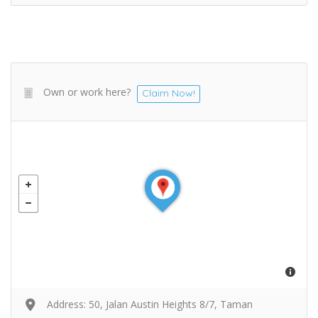
Own or work here?
Claim Now!
Address: 50, Jalan Austin Heights 8/7, Taman