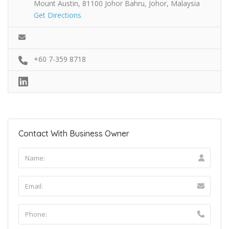
Mount Austin, 81100 Johor Bahru, Johor, Malaysia
Get Directions
+60 7-359 8718
Contact With Business Owner