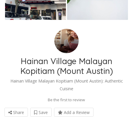
Hainan Village Malayan
Kopitiam (Mount Austin)
Hainan Village Malayan Kopitiam (Mount Austin): Authentic
Cuisine
Be the first to review
Share
Save
Add a Review