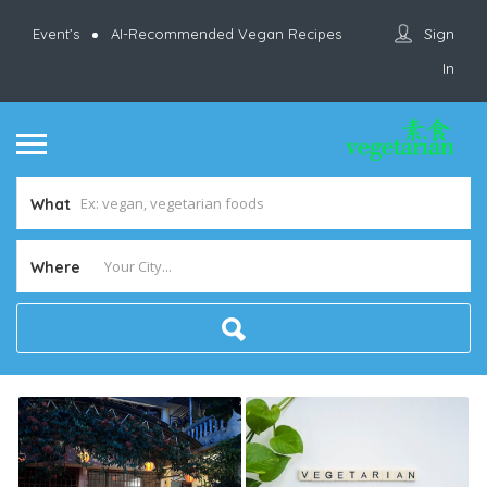
Sign
Event’s
AI-Recommended Vegan Recipes
In
What
Where