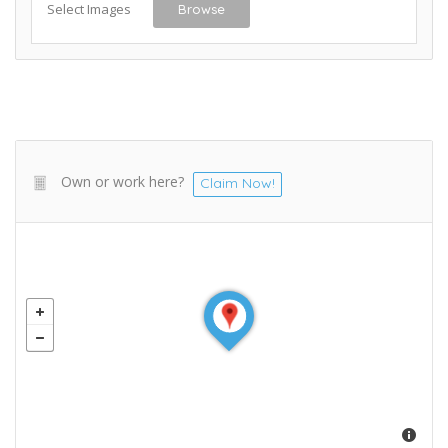
Select Images
Browse
Own or work here?
Claim Now!