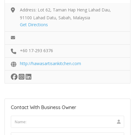
Address: Lot 62, Taman Hap Heng Lahad Dau,
91100 Lahad Datu, Sabah, Malaysia
Get Directions
+60 17-293 6376
http://hawasartisankitchen.com
Contact With Business Owner