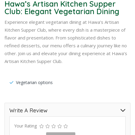
Hawa’s Artisan Kitchen Supper
Club: Elegant Vegetarian Dining
Experience elegant vegetarian dining at Hawa’s Artisan
Kitchen Supper Club, where every dish is a masterpiece of
flavor and presentation. From sophisticated dishes to
refined desserts, our menu offers a culinary journey like no
other. Join us and elevate your dining experience at Hawa’s
Artisan Kitchen Supper Club.
Vegetarian options
Write A Review
Your Rating