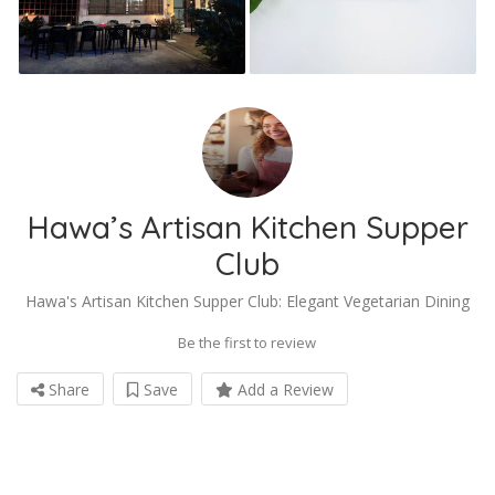
Hawa’s Artisan Kitchen Supper
Club
Hawa's Artisan Kitchen Supper Club: Elegant Vegetarian Dining
Be the first to review
Share
Save
Add a Review