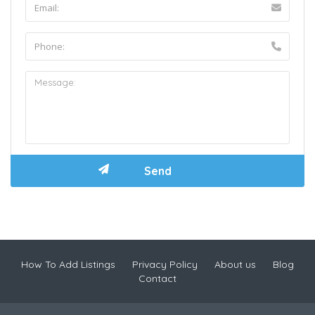
How To Add Listings
Privacy Policy
About us
Blog
Contact