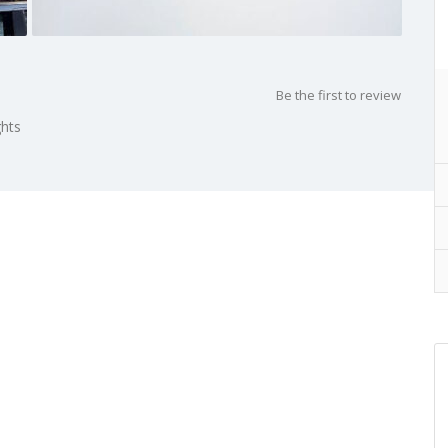
Be the first to review
ghts