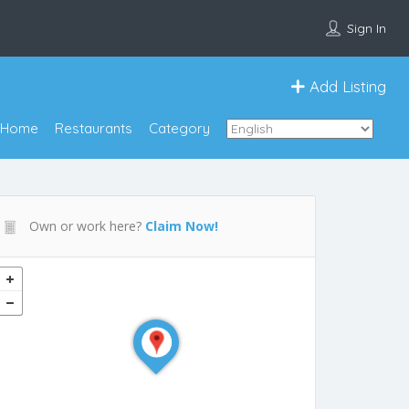
Sign In
Add Listing
Home
Restaurants
Category
Own or work here?
Claim Now!