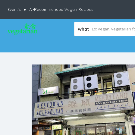
Event’s
AI-Recommended Vegan Recipes
What