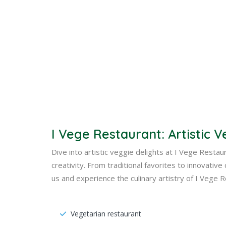
I Vege Restaurant: Artistic V
Dive into artistic veggie delights at I Vege Resta
creativity. From traditional favorites to innovativ
us and experience the culinary artistry of I Vege 
Vegetarian restaurant