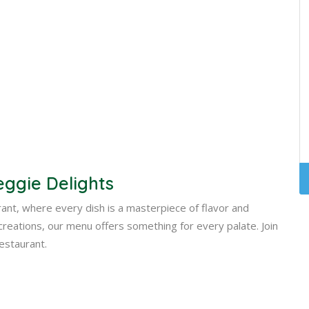
eggie Delights
urant, where every dish is a masterpiece of flavor and
e creations, our menu offers something for every palate. Join
Restaurant.