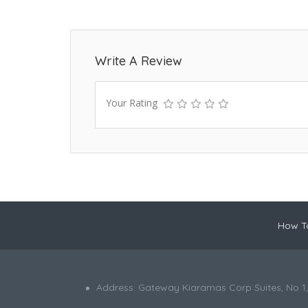
Write A Review
Your Rating
How To
Address: Gateway Kiaramas Corp Suites, No 1,