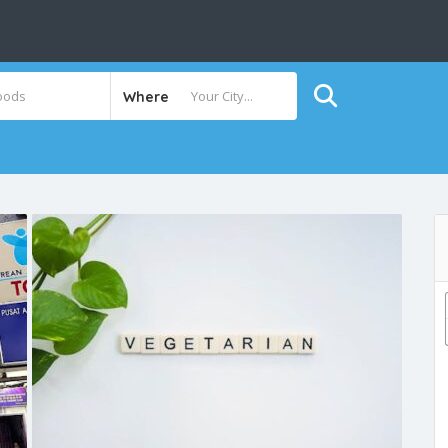
Where