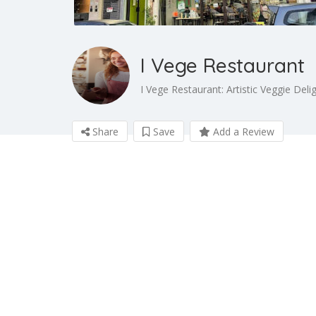
I Vege Restaurant
I Vege Restaurant: Artistic Veggie Deli
Share
Save
Add a Review