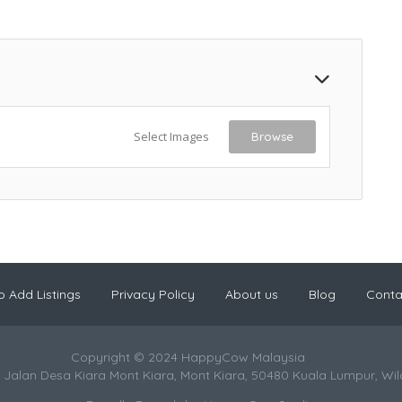
Select Images
Browse
 Add Listings
Privacy Policy
About us
Blog
Conta
Copyright © 2024 HappyCow Malaysia
 Jalan Desa Kiara Mont Kiara, Mont Kiara, 50480 Kuala Lumpur, Wi