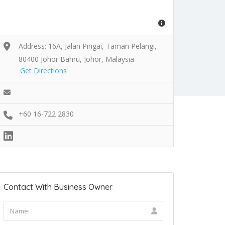
Address: 16A, Jalan Pingai, Taman Pelangi,
80400 Johor Bahru, Johor, Malaysia
Get Directions
+60 16-722 2830
Contact With Business Owner