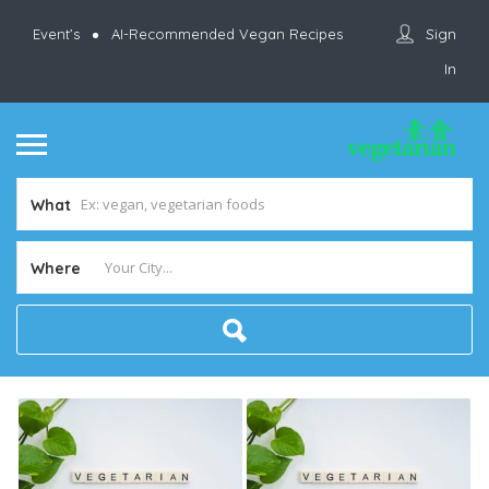
Sign
Event’s
AI-Recommended Vegan Recipes
In
What
Where