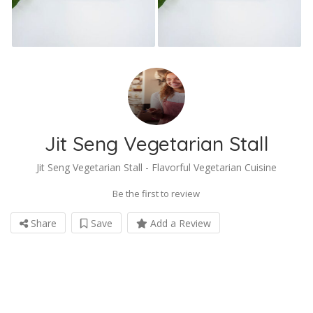
Jit Seng Vegetarian Stall
Jit Seng Vegetarian Stall - Flavorful Vegetarian Cuisine
Be the first to review
Share
Save
Add a Review