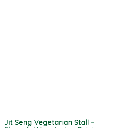
Jit Seng Vegetarian Stall –