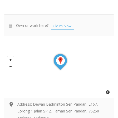
Own or work here?
Claim Now!
Address: Dewan Badminton Seri Pandan, E167,
Lorong 1 Jalan SP 2, Taman Seri Pandan, 75250
Malacca, Malaysia