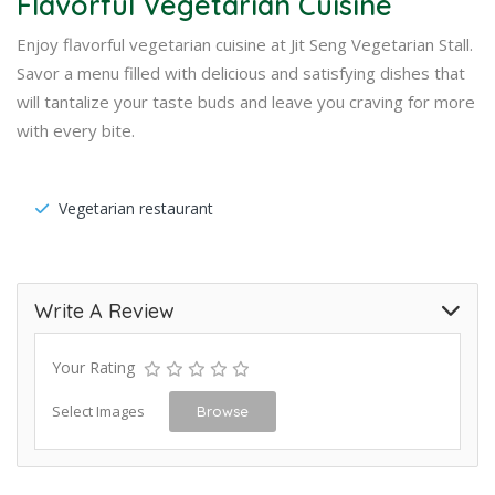
Flavorful Vegetarian Cuisine
Enjoy flavorful vegetarian cuisine at Jit Seng Vegetarian Stall.
Savor a menu filled with delicious and satisfying dishes that
will tantalize your taste buds and leave you craving for more
with every bite.
Vegetarian restaurant
Write A Review
Your Rating
Select Images
Browse