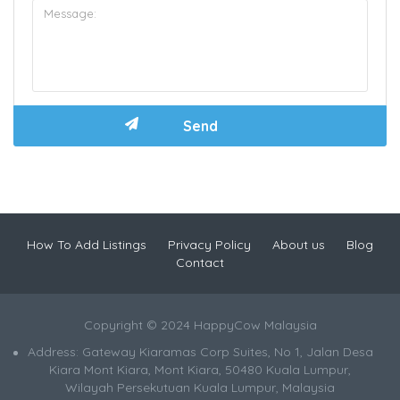
How To Add Listings
Privacy Policy
About us
Blog
Contact
Copyright © 2024 HappyCow Malaysia
Address: Gateway Kiaramas Corp Suites, No 1, Jalan Desa
Kiara Mont Kiara, Mont Kiara, 50480 Kuala Lumpur,
Wilayah Persekutuan Kuala Lumpur, Malaysia