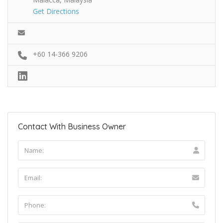
Get Directions
+60 14-366 9206
Contact With Business Owner