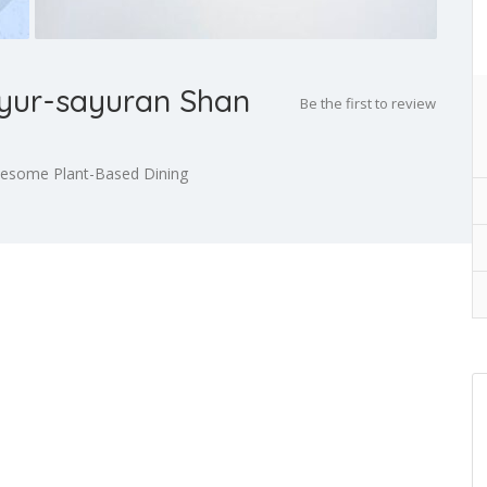
yur-sayuran Shan
Be the first to review
lesome Plant-Based Dining