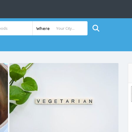
Where