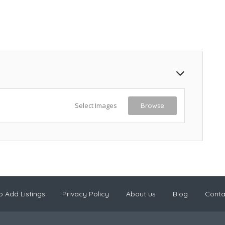
Select Images
Browse
 Add Listings
Privacy Policy
About us
Blog
Conta