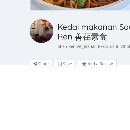
Kedai makanan Sa
Ren 善荏素食
Shan Ren Vegetarian Restaurant: Who
Share
Save
Add a Review