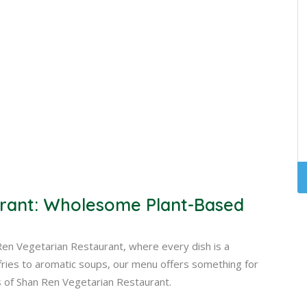
rant: Wholesome Plant-Based
Ren Vegetarian Restaurant, where every dish is a
r-fries to aromatic soups, our menu offers something for
s of Shan Ren Vegetarian Restaurant.