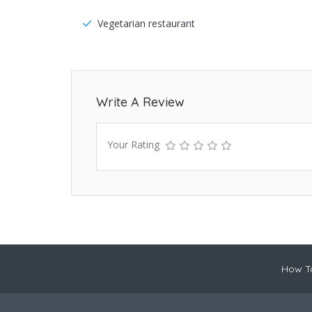
Vegetarian restaurant
Write A Review
Your Rating
How To