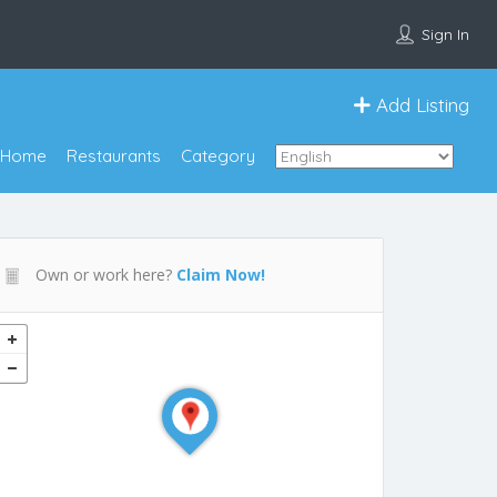
Sign In
Add Listing
Home
Restaurants
Category
Own or work here?
Claim Now!