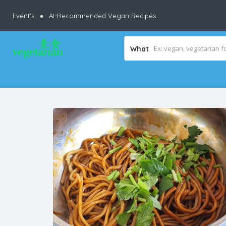
Event’s
AI-Recommended Vegan Recipes
What