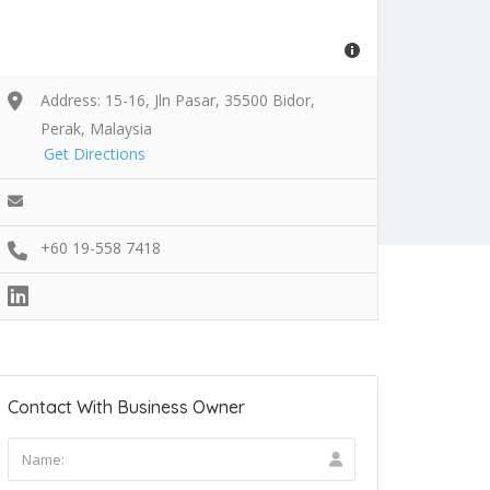
Address: 15-16, Jln Pasar, 35500 Bidor,
Perak, Malaysia
Get Directions
+60 19-558 7418
Contact With Business Owner