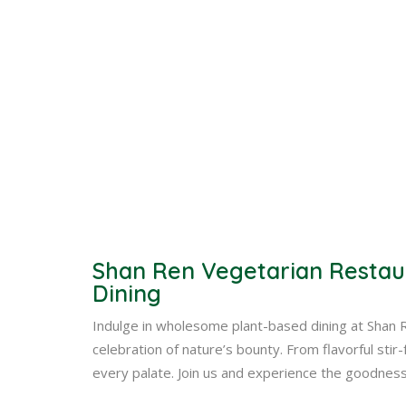
Shan Ren Vegetarian Restau
Dining
Indulge in wholesome plant-based dining at Shan 
celebration of nature’s bounty. From flavorful sti
every palate. Join us and experience the goodnes