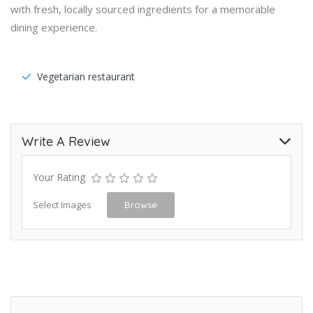
with fresh, locally sourced ingredients for a memorable
dining experience.
Vegetarian restaurant
Write A Review
Your Rating
Select Images
Browse