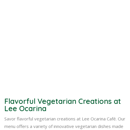
Flavorful Vegetarian Creations at
Lee Ocarina
Savor flavorful vegetarian creations at Lee Ocarina Café. Our
menu offers a variety of innovative vegetarian dishes made