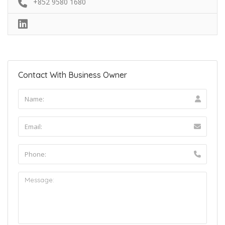
+852 9580 1680
Contact With Business Owner