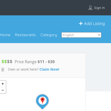
Sign In
Add Listing
Home
Restaurants
Category
$
$
$
$
Price Range
$11 - $30
Own or work here?
Claim Now!