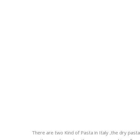
There are two Kind of Pasta in Italy ,the dry pas