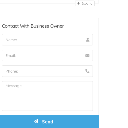
Expand
Contact With Business Owner