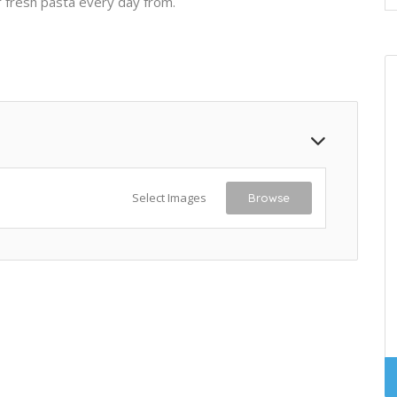
 fresh pasta every day from.
Select Images
Browse