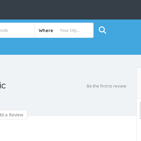
Where
ic
Be the first to review
d a Review