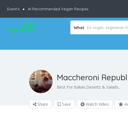
Event’s
AI-Recommended Vegan Recipes
What
Maccheroni Republ
Best For Italian,Deserts & Salads..
Share
Save
Watch Video
Ad