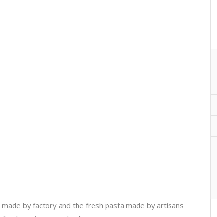
ta made by factory and the fresh pasta made by artisans