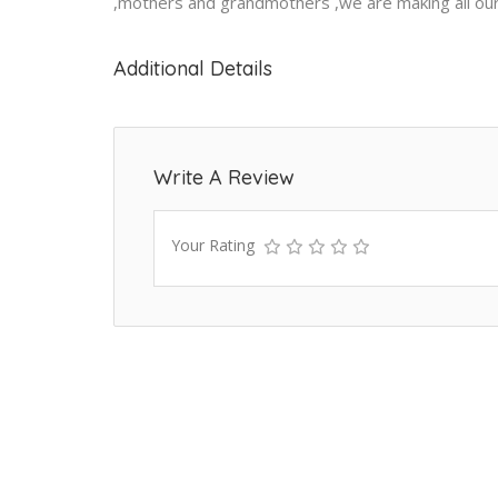
,mothers and grandmothers ,we are making all our
Additional Details
Write A Review
Your Rating