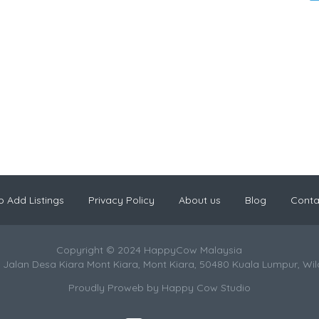
 Add Listings
Privacy Policy
About us
Blog
Conta
Copyright © 2024 HappyCow Malaysia
 Jalan Desa Kiara Mont Kiara, Mont Kiara, 50480 Kuala Lumpur, Wi
Proudly Proweb by
Happy Cow Studio