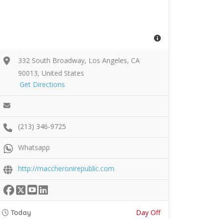
332 South Broadway, Los Angeles, CA
90013, United States
Get Directions
(213) 346-9725
Whatsapp
http://maccheronirepublic.com
Day Off
Today