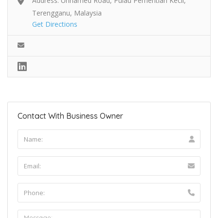
Address: Unnamed Road, Pulau Perhentian Kecil,
Terengganu, Malaysia
Get Directions
Contact With Business Owner