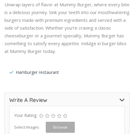
Unwrap layers of flavor at Mummy Burger, where every bite
is a delicious journey. Sink your teeth into our mouthwatering
burgers made with premium ingredients and served with a
side of satisfaction. Whether you’re craving a classic
cheeseburger or a gourmet specialty, Mummy Burger has
something to satisfy every appetite. Indulge in burger bliss
at Mummy Burger today.
Hamburger restaurant
Write A Review
Your Rating
Select Images
Browse