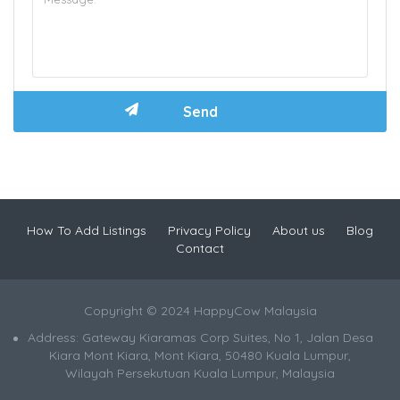
How To Add Listings
Privacy Policy
About us
Blog
Contact
Copyright © 2024 HappyCow Malaysia
Address: Gateway Kiaramas Corp Suites, No 1, Jalan Desa
Kiara Mont Kiara, Mont Kiara, 50480 Kuala Lumpur,
Wilayah Persekutuan Kuala Lumpur, Malaysia