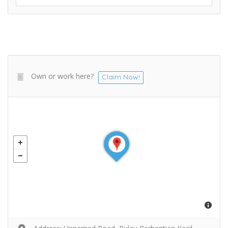
Own or work here?
Claim Now!