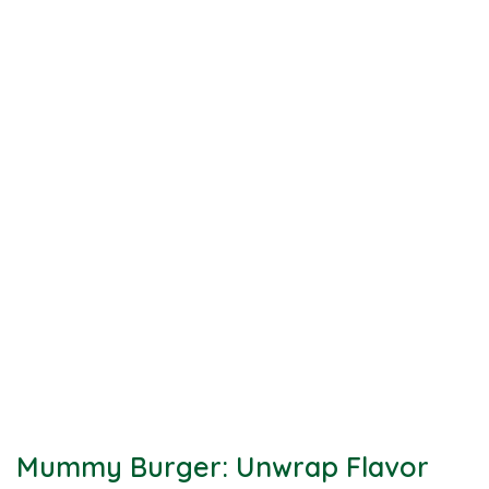
Mummy Burger: Unwrap Flavor