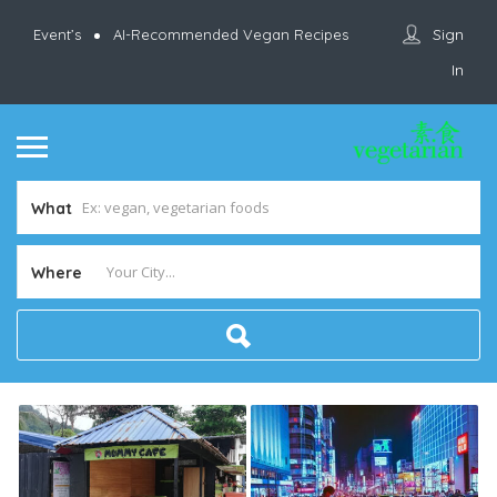
Sign
Event’s
AI-Recommended Vegan Recipes
In
What
Where