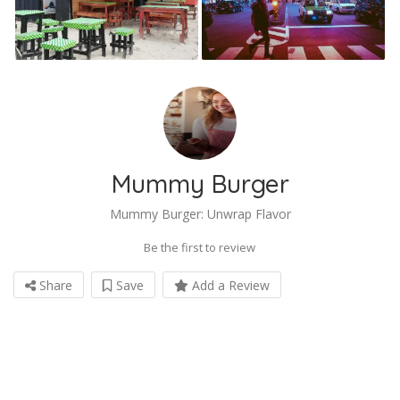
Mummy Burger
Mummy Burger: Unwrap Flavor
Be the first to review
Share
Save
Add a Review