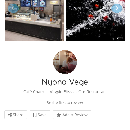
Nyona Vege
Café Charms, Veggie Bliss at Our Restaurant
Be the first to review
Share
Save
Add a Review