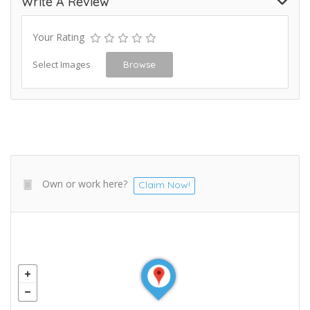
Write A Review
Your Rating
Select Images
Browse
Own or work here?
Claim Now!