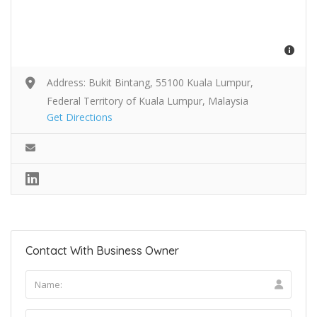
Address: Bukit Bintang, 55100 Kuala Lumpur,
Federal Territory of Kuala Lumpur, Malaysia
Get Directions
Contact With Business Owner