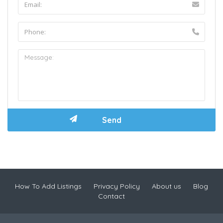
How To Add Listings
Privacy Policy
About us
Blog
Contact