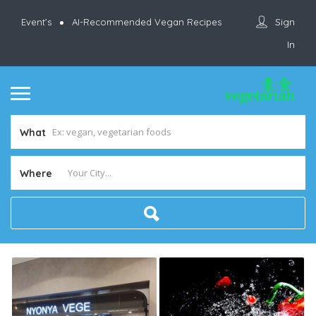
Sign
Event’s
AI-Recommended Vegan Recipes
In
What
Where