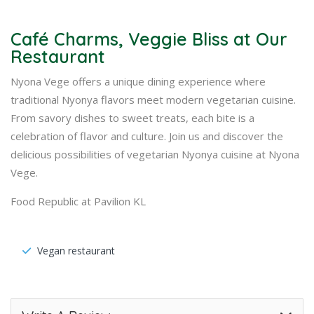
Café Charms, Veggie Bliss at Our
Restaurant
Nyona Vege offers a unique dining experience where
traditional Nyonya flavors meet modern vegetarian cuisine.
From savory dishes to sweet treats, each bite is a
celebration of flavor and culture. Join us and discover the
delicious possibilities of vegetarian Nyonya cuisine at Nyona
Vege.
Food Republic at Pavilion KL
Vegan restaurant