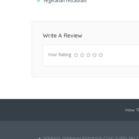
Vegetarian restaurant
Write A Review
Your Rating
How To
Address: Gateway Kiaramas Corp Suites, No 1,