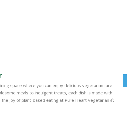
r
ing space where you can enjoy delicious vegetarian fare
esome meals to indulgent treats, each dish is made with
ce the joy of plant-based eating at Pure Heart Vegetarian 心