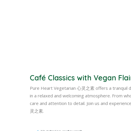
Café Classics with Vegan Flai
Pure Heart Vegetarian 心灵之素 offers a tranquil din
in a relaxed and welcoming atmosphere. From whol
care and attention to detail. Join us and experien
灵之素.