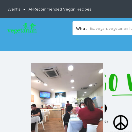
Event’s
AI-Recommended Vegan Recipes
What