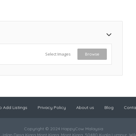
Select Images
Browse
 Add Listings
Privacy Policy
About us
Blog
Conta
Copyright © 2024 HappyCow Malaysia
 Jalan Desa Kiara Mont Kiara, Mont Kiara, 50480 Kuala Lumpur, Wi