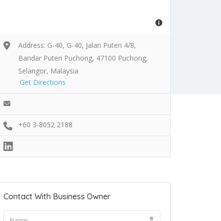
Address: G-40, G-40, Jalan Puteri 4/8,
Bandar Puteri Puchong, 47100 Puchong,
Selangor, Malaysia
Get Directions
+60 3-8052 2188
Contact With Business Owner