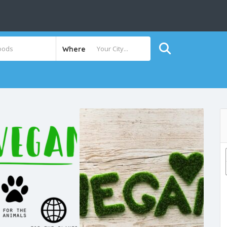
Where