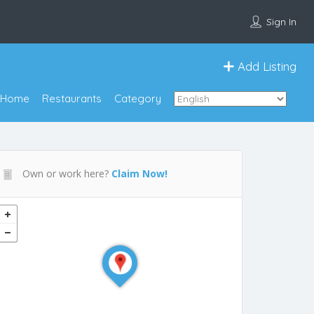
Sign In
Add Listing
Home
Restaurants
Category
Own or work here?
Claim Now!