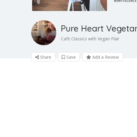
Pure Heart Vege
Café Classics with Vegan Flair
Share
Save
Add a Review