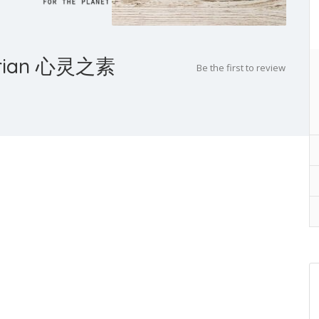
tarian 心灵之素
Be the first to review