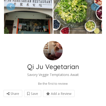
Qi Ju Vegetarian
Savory Veggie Temptations Await
Be the first to review
Share
Save
Add a Review