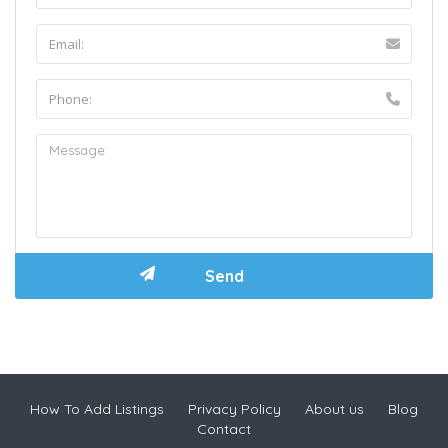
How To Add Listings
Privacy Policy
About us
Blog
Contact