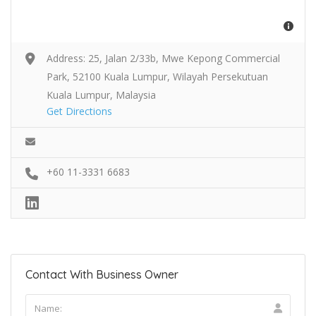
Address: 25, Jalan 2/33b, Mwe Kepong Commercial
Park, 52100 Kuala Lumpur, Wilayah Persekutuan
Kuala Lumpur, Malaysia
Get Directions
+60 11-3331 6683
Contact With Business Owner