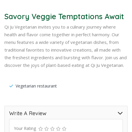
Savory Veggie Temptations Await
Qi Ju Vegetarian invites you to a culinary journey where
health and flavor come together in perfect harmony. Our
menu features a wide variety of vegetarian dishes, from
traditional favorites to innovative creations, all made with
the freshest ingredients and bursting with flavor. Join us and
discover the joys of plant-based eating at Qi Ju Vegetarian.
Vegetarian restaurant
Write A Review
Your Rating