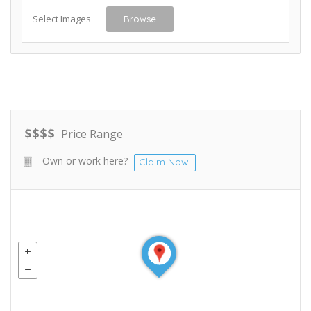
Select Images
Browse
$
$
$
$
Price Range
Own or work here?
Claim Now!