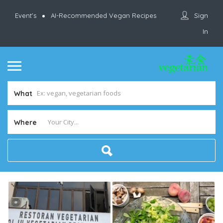
Sign
Event’s
AI-Recommended Vegan Recipes
In
What
Where