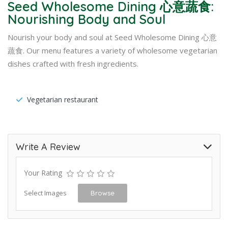
Seed Wholesome Dining 心意蔬食:
Nourishing Body and Soul
Nourish your body and soul at Seed Wholesome Dining 心意
蔬食. Our menu features a variety of wholesome vegetarian
dishes crafted with fresh ingredients.
Vegetarian restaurant
Write A Review
Your Rating
Select Images
Browse