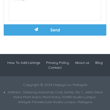
How To Add Listings
Privacy Policy
About us
Blog
Contact
Copyright © 2024 HappyCow Malaysia
Address: Gateway Kiaramas Corp Suites, No 1, Jalan Desa
Kiara Mont Kiara, Mont Kiara, 50480 Kuala Lumpur,
Wilayah Persekutuan Kuala Lumpur, Malaysia