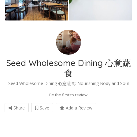
Seed Wholesome Dining 心意蔬
食
Seed Wholesome Dining 心意蔬食: Nourishing Body and Soul
Be the first to review
Share
Save
Add a Review