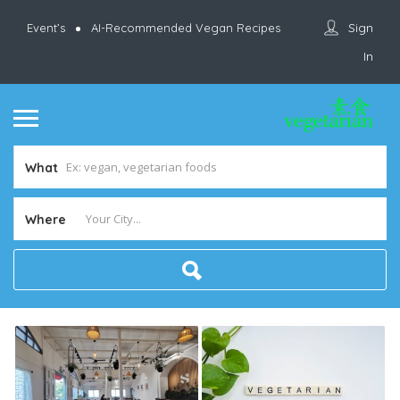
Sign
Event’s
AI-Recommended Vegan Recipes
In
What
Where