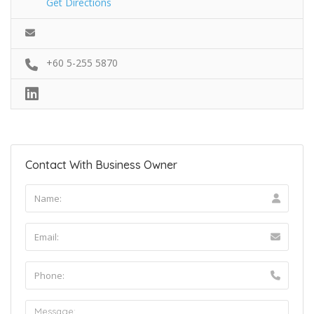
Get Directions
+60 5-255 5870
Contact With Business Owner