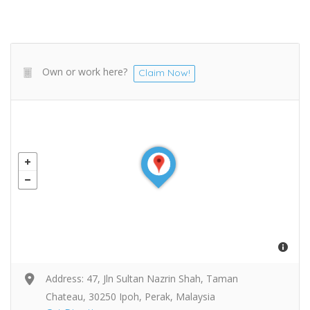
Own or work here?
Claim Now!
Address: 47, Jln Sultan Nazrin Shah, Taman
Chateau, 30250 Ipoh, Perak, Malaysia