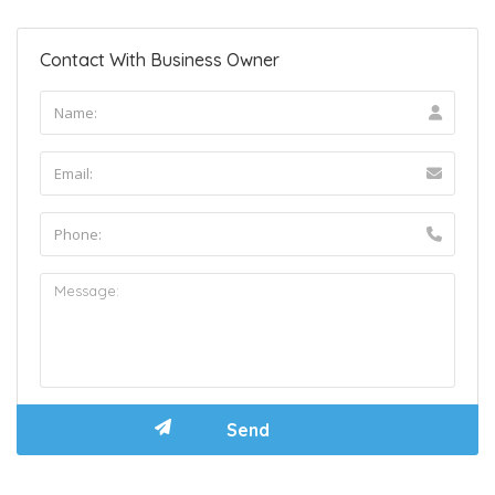
Contact With Business Owner