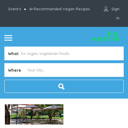
Sign
Event’s
AI-Recommended Vegan Recipes
In
What
Where