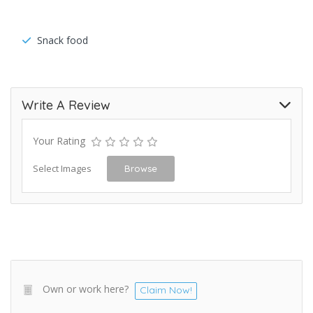
Snack food
Write A Review
Your Rating
Select Images
Browse
Own or work here?
Claim Now!