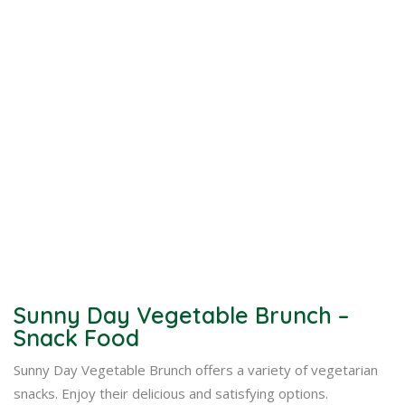
Sunny Day Vegetable Brunch –
Snack Food
Sunny Day Vegetable Brunch offers a variety of vegetarian
snacks. Enjoy their delicious and satisfying options.