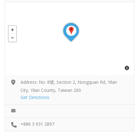
Address: No. 8號, Section 2, Nongquan Rd, Yilan
City, Yilan County, Taiwan 260
Get Directions
+886 3 931 2897