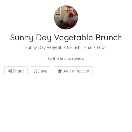
Sunny Day Vegetable Brunch
Sunny Day Vegetable Brunch - Snack Food
Be the first to review
Share
Save
Add a Review