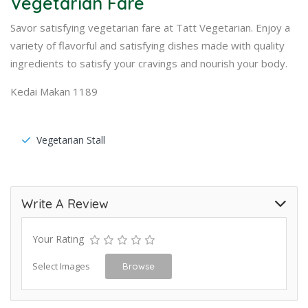
Vegetarian Fare
Savor satisfying vegetarian fare at Tatt Vegetarian. Enjoy a
variety of flavorful and satisfying dishes made with quality
ingredients to satisfy your cravings and nourish your body.
Kedai Makan 1189
Vegetarian Stall
Write A Review
Your Rating
Select Images
Browse