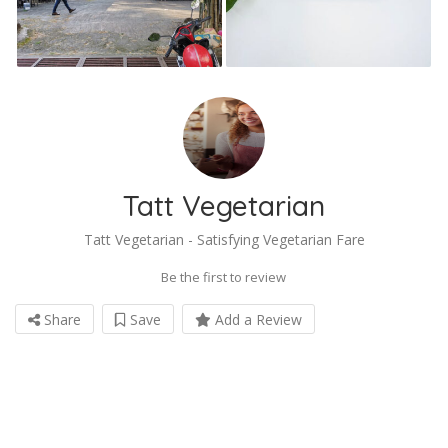
Tatt Vegetarian
Tatt Vegetarian - Satisfying Vegetarian Fare
Be the first to review
Share
Save
Add a Review