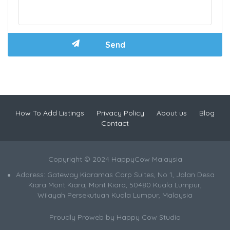
How To Add Listings
Privacy Policy
About us
Blog
Contact
Copyright © 2024 HappyCow Malaysia
Address: Gateway Kiaramas Corp Suites, No 1, Jalan Desa
Kiara Mont Kiara, Mont Kiara, 50480 Kuala Lumpur,
Wilayah Persekutuan Kuala Lumpur, Malaysia
Proudly Proweb by
Happy Cow Studio