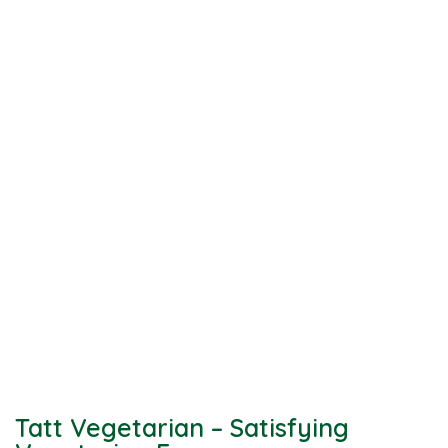
Tatt Vegetarian – Satisfying