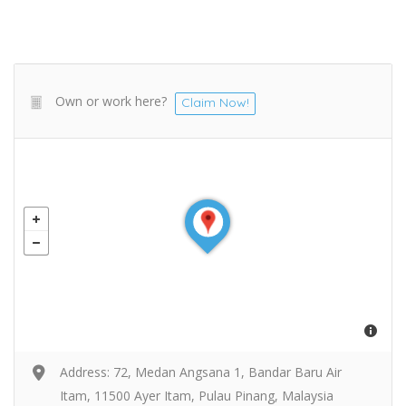
Own or work here?
Claim Now!
Address: 72, Medan Angsana 1, Bandar Baru Air
Itam, 11500 Ayer Itam, Pulau Pinang, Malaysia