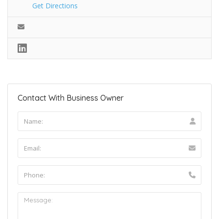
Get Directions
Contact With Business Owner