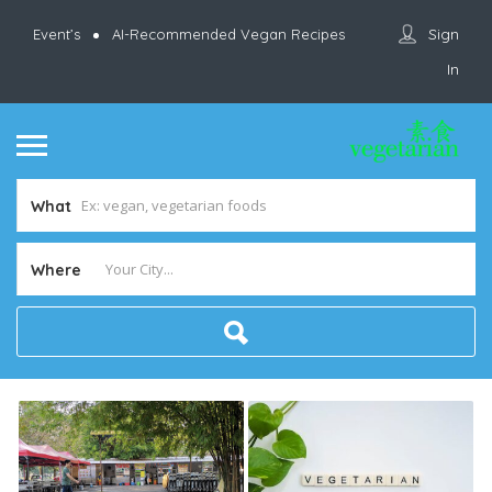
Sign
Event’s
AI-Recommended Vegan Recipes
In
What
Where