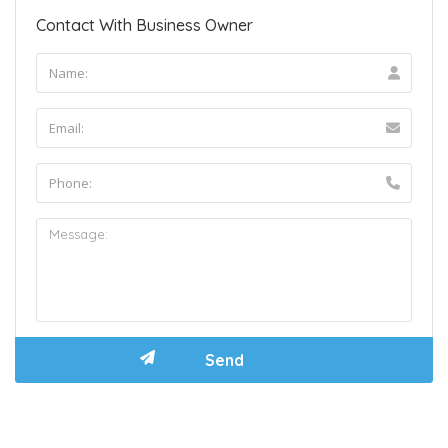
Contact With Business Owner