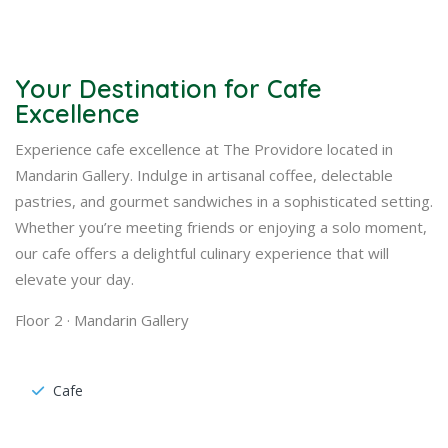
Your Destination for Cafe
Excellence
Experience cafe excellence at The Providore located in
Mandarin Gallery. Indulge in artisanal coffee, delectable
pastries, and gourmet sandwiches in a sophisticated setting.
Whether you’re meeting friends or enjoying a solo moment,
our cafe offers a delightful culinary experience that will
elevate your day.
Floor 2 · Mandarin Gallery
Cafe