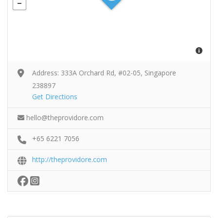
Address: 333A Orchard Rd, #02-05, Singapore
238897
Get Directions
hello@theprovidore.com
+65 6221 7056
http://theprovidore.com