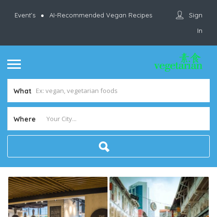
Sign
Event’s
AI-Recommended Vegan Recipes
In
What
Where