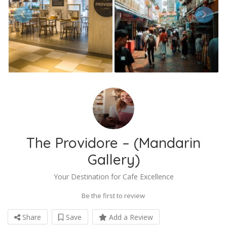
The Providore – (Mandarin
Gallery)
Your Destination for Cafe Excellence
Be the first to review
Share
Save
Add a Review