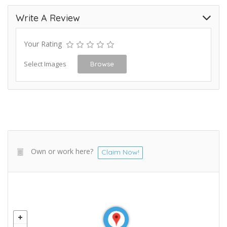
Write A Review
Your Rating
Select Images
Browse
Own or work here?
Claim Now!