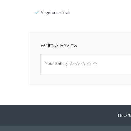
Vegetarian Stall
Write A Review
Your Rating
How To