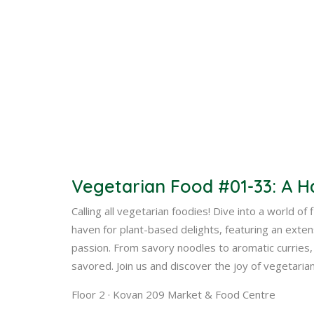
Vegetarian Food #01-33: A H
Calling all vegetarian foodies! Dive into a world of
haven for plant-based delights, featuring an exte
passion. From savory noodles to aromatic curries, 
savored. Join us and discover the joy of vegetarian
Floor 2 · Kovan 209 Market & Food Centre