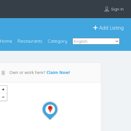
Sign In
Add Listing
Home
Restaurants
Category
Own or work here?
Claim Now!