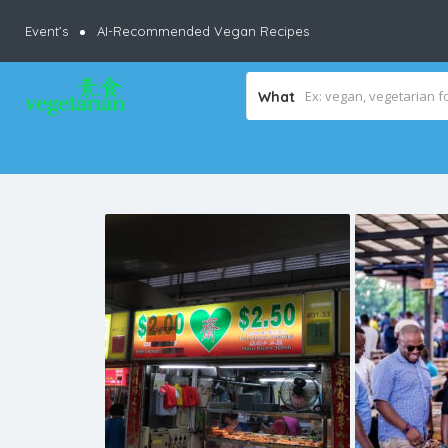
Event’s
AI-Recommended Vegan Recipes
What