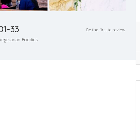
01-33
Be the first to review
Vegetarian Foodies