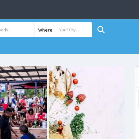
Where