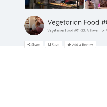
Vegetarian Food #
Vegetarian Food #01-33: A Haven for 
Share
Save
Add a Review