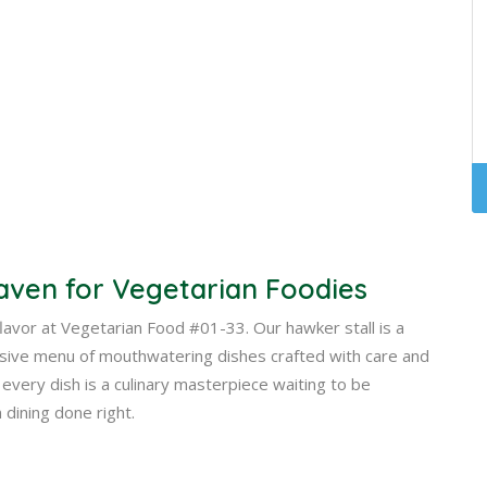
aven for Vegetarian Foodies
 flavor at Vegetarian Food #01-33. Our hawker stall is a
nsive menu of mouthwatering dishes crafted with care and
every dish is a culinary masterpiece waiting to be
 dining done right.