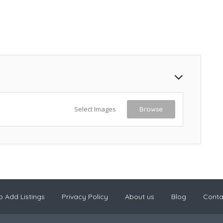
Select Images
Browse
 Add Listings
Privacy Policy
About us
Blog
Conta