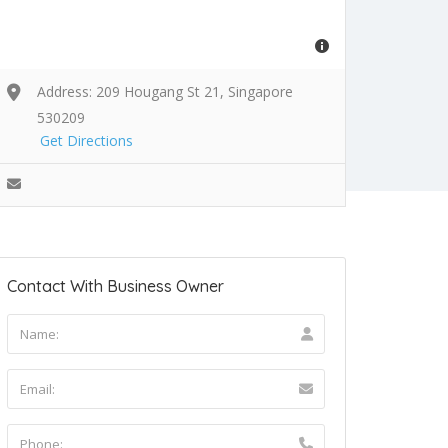
Address: 209 Hougang St 21, Singapore
530209
Get Directions
Contact With Business Owner