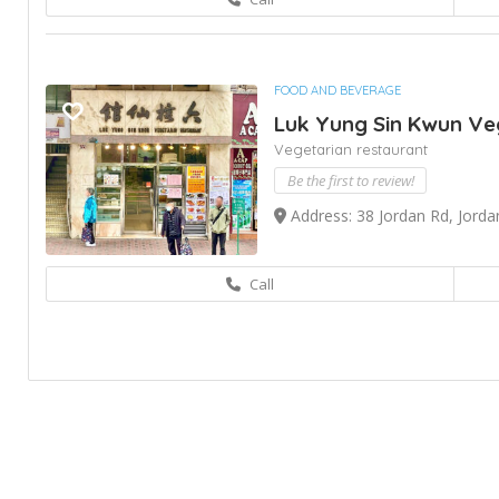
FOOD AND BEVERAGE
Luk Yung Sin Kwun Ve
Vegetarian restaurant
Be the first to review!
Address: 38 Jordan Rd, Jord
Call