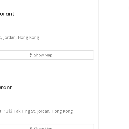
aurant
t, Jordan, Hong Kong
Show Map
urant
, 13號 Tak Hing St, Jordan, Hong Kong
Show Map