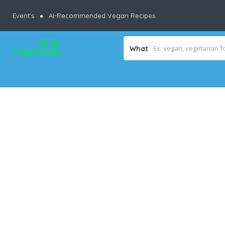
Event’s
AI-Recommended Vegan Recipes
What