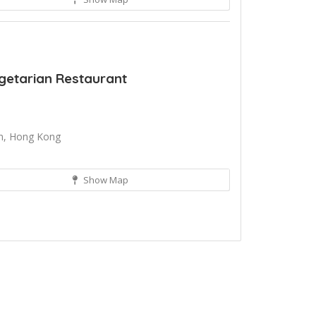
getarian Restaurant
an, Hong Kong
Show Map