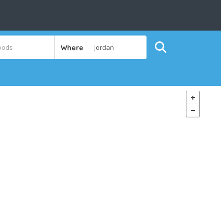
Where