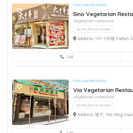
FOOD AND BEVERAGE
Sino Vegetarian Rest
Vegetarian restaurant
Be the first to review!
Address: 131-135號 Parkes S
Call
FOOD AND BEVERAGE
Via Vegetarian Resta
Vegetarian restaurant
Be the first to review!
Address: 地下, Yee Hing Court
Call