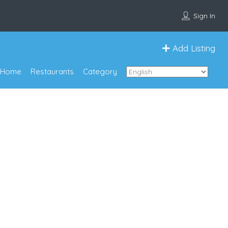
Sign In
Add Listing
Home
Restaurants
Category