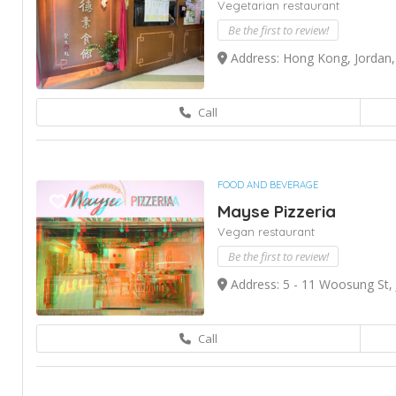
Vegetarian restaurant
Be the first to review!
Address: Hong Kong, Jordan,
Call
FOOD AND BEVERAGE
Mayse Pizzeria
Vegan restaurant
Be the first to review!
Address: 5 - 11 Woosung St,
Call