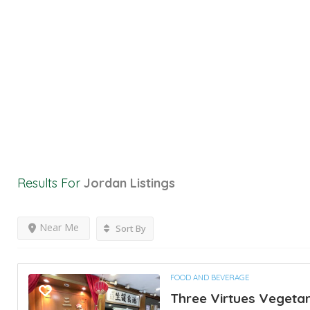
Results For
Jordan
Listings
Near Me
Sort By
FOOD AND BEVERAGE
Three Virtues Vegetar