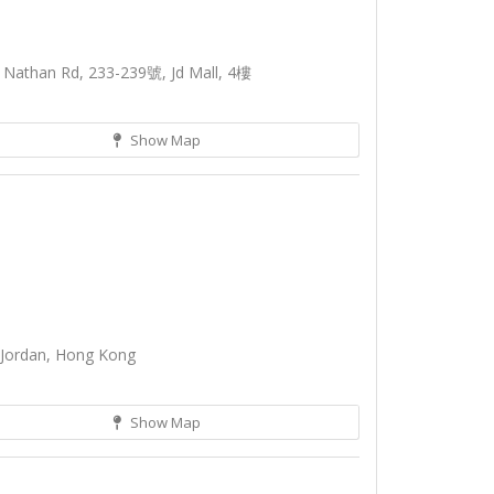
 Nathan Rd, 233-239號, Jd Mall, 4樓
Show Map
 Jordan, Hong Kong
Show Map