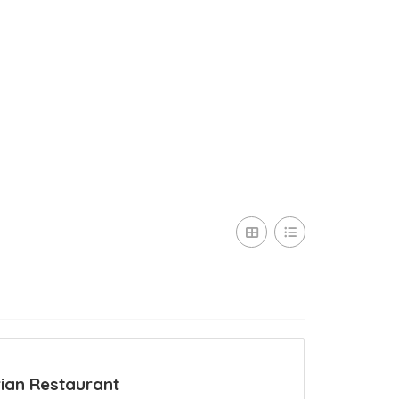
ian Restaurant