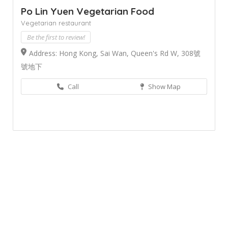
Po Lin Yuen Vegetarian Food
Vegetarian restaurant
Be the first to review!
Address: Hong Kong, Sai Wan, Queen's Rd W, 308號
號地下
Call
Show Map