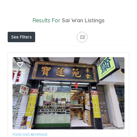
Results For
Sai Wan
Listings
See Filters
FOOD AND BEVERAGE