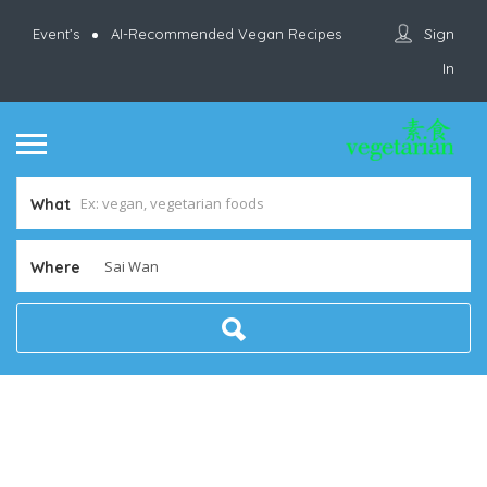
Sign
Event’s
AI-Recommended Vegan Recipes
In
What
Where