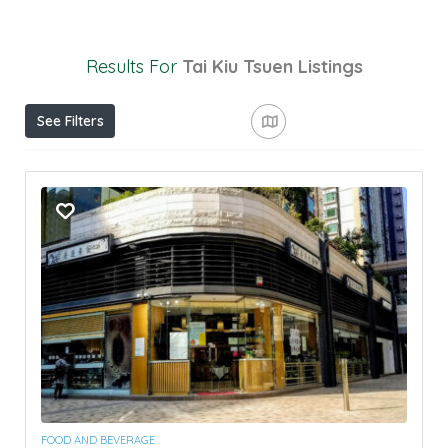
Results For
Tai Kiu Tsuen
Listings
See Filters
FOOD AND BEVERAGE