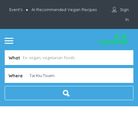
Sign
Event’s
AI-Recommended Vegan Recipes
In
What
Where