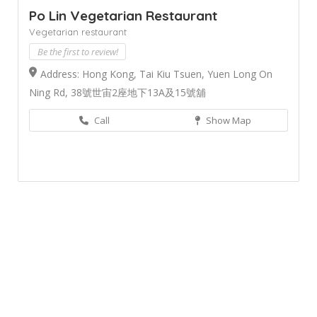
Po Lin Vegetarian Restaurant
Vegetarian restaurant
Be the first to review!
Address: Hong Kong, Tai Kiu Tsuen, Yuen Long On
Ning Rd, 38號世宙2座地下13A及15號舖
Call
Show Map