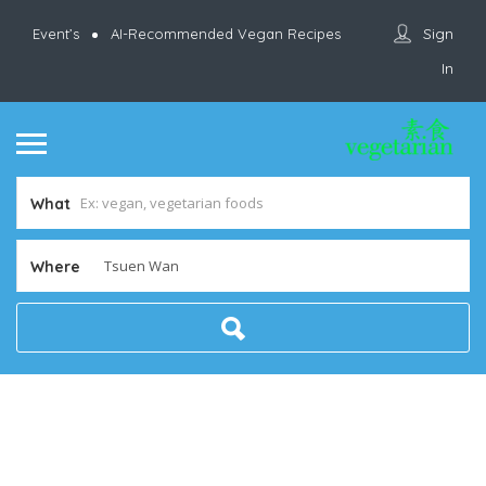
Sign
Event’s
AI-Recommended Vegan Recipes
In
What
Where