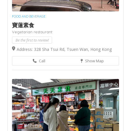
FOOD AND BEVERAGE
寶蓮素食
Vegetarian restaurant
Be the first to review!
Address: 328 Sha Tsui Rd, Tsuen Wan, Hong Kong
Call
Show Map