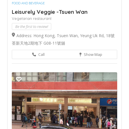
FOOD AND BEVERAGE
Leisurely Veggie -Tsuen Wan
Vegetarian restaurant
Be the first to review!
Address: Hong Kong, Tsuen Wan, Yeung Uk Rd, 18號
荃新天地2期地下 G08-11號舖
Call
Show Map