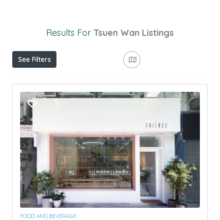
Results For
Tsuen Wan
Listings
See Filters
FOOD AND BEVERAGE