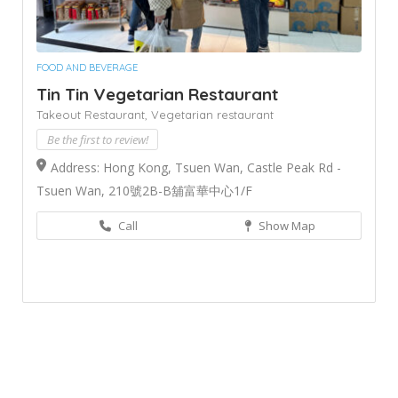
FOOD AND BEVERAGE
Tin Tin Vegetarian Restaurant
Takeout Restaurant,
Vegetarian restaurant
Be the first to review!
Address: Hong Kong, Tsuen Wan, Castle Peak Rd -
Tsuen Wan, 210號2B-B舖富華中心1/F
Call
Show Map