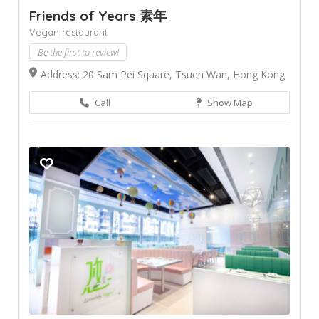
Friends of Years 素年
Vegan restaurant
Be the first to review!
Address: 20 Sam Pei Square, Tsuen Wan, Hong Kong
Call
Show Map