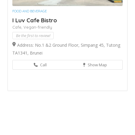
FOOD AND BEVERAGE
I Luv Cafe Bistro
Cafe,
Vegan-friendly
Be the first to review!
Address: No.1 &2 Ground Floor, Simpang 45, Tutong
TA1341, Brunei
Call
Show Map