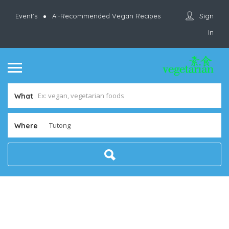
Sign
Event’s
AI-Recommended Vegan Recipes
In
What
Where