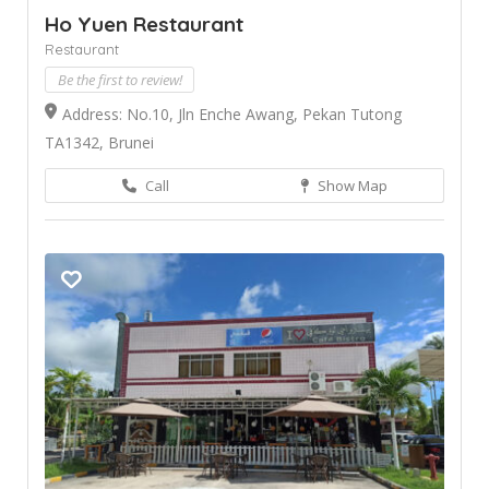
Ho Yuen Restaurant
Restaurant
Be the first to review!
Address: No.10, Jln Enche Awang, Pekan Tutong
TA1342, Brunei
Call
Show Map