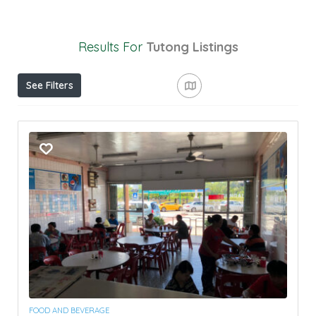
Results For
Tutong
Listings
See Filters
FOOD AND BEVERAGE