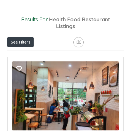
Results For
Health Food Restaurant
Listings
See Filters