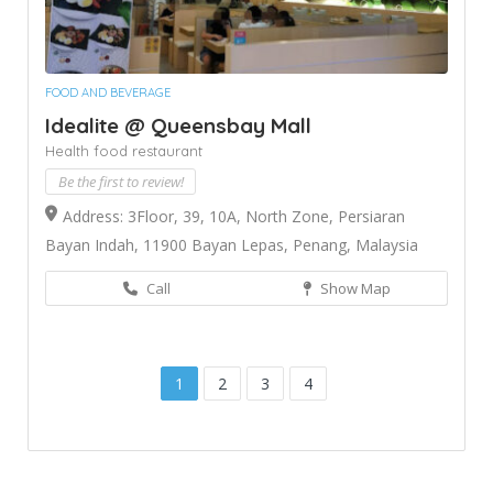
FOOD AND BEVERAGE
Idealite @ Queensbay Mall
Health food restaurant
Be the first to review!
Address: 3Floor, 39, 10A, North Zone, Persiaran
Bayan Indah, 11900 Bayan Lepas, Penang, Malaysia
Call
Show Map
1
2
3
4