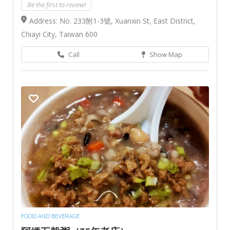
Be the first to review!
Address: No. 233附1-3號, Xuanxin St, East District,
Chiayi City, Taiwan 600
Call
Show Map
FOOD AND BEVERAGE