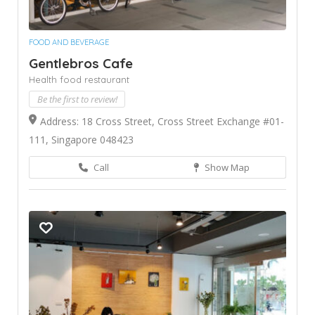
FOOD AND BEVERAGE
Gentlebros Cafe
Health food restaurant
Be the first to review!
Address: 18 Cross Street, Cross Street Exchange #01-
111, Singapore 048423
Call
Show Map