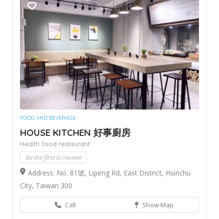
FOOD AND BEVERAGE
HOUSE KITCHEN 好事廚房
Health food restaurant
Be the first to review!
Address: No. 81號, Lipeng Rd, East District, Hsinchu
City, Taiwan 300
Call
Show Map