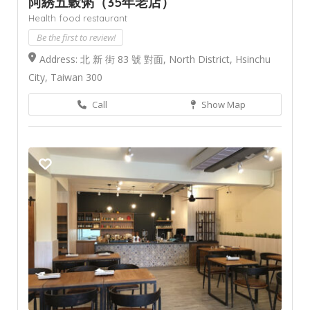
阿綉五穀粥（35年老店）
Health food restaurant
Be the first to review!
Address: 北 新 街 83 號 對面, North District, Hsinchu
City, Taiwan 300
Call
Show Map