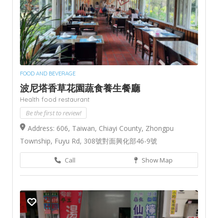
FOOD AND BEVERAGE
波尼塔香草花園蔬食養生餐廳
Health food restaurant
Be the first to review!
Address: 606, Taiwan, Chiayi County, Zhongpu
Township, Fuyu Rd, 308號對面興化部46-9號
Call
Show Map