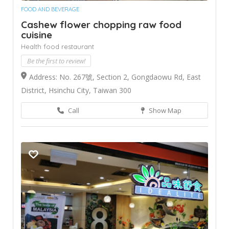
FOOD AND BEVERAGE
Cashew flower chopping raw food
cuisine
Health food restaurant
Be the first to review!
Address: No. 267號, Section 2, Gongdaowu Rd, East
District, Hsinchu City, Taiwan 300
Call
Show Map