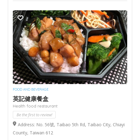
FOOD AND BEVERAGE
英記健康餐盒
Health food restaurant
Be the first to review!
Address: No. 56號, Taibao 5th Rd, Taibao City, Chiayi
County, Taiwan 612