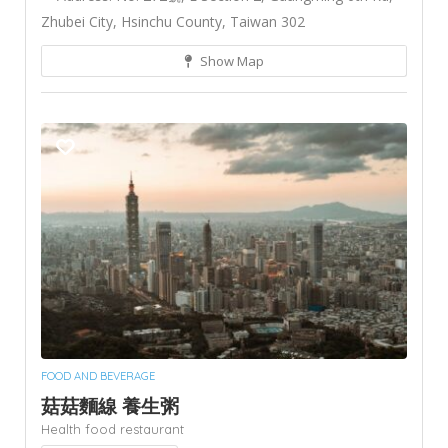
Zhubei City, Hsinchu County, Taiwan 302
Show Map
FOOD AND BEVERAGE
菇菇麵線 養生粥
Health food restaurant