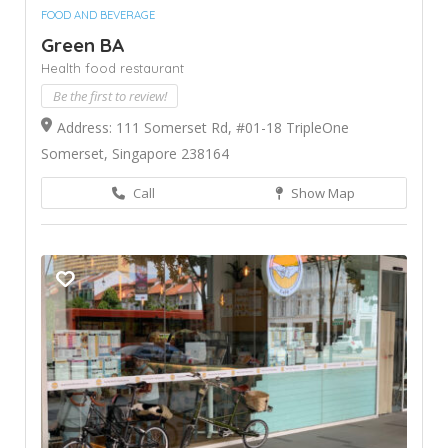
FOOD AND BEVERAGE
Green BA
Health food restaurant
Be the first to review!
Address: 111 Somerset Rd, #01-18 TripleOne
Somerset, Singapore 238164
Call
Show Map