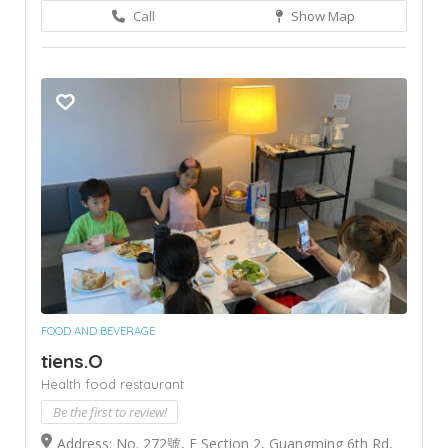
Call
Show Map
FOOD AND BEVERAGE
tiens.O
Health food restaurant
Be the first to review!
Address: No. 272號, E Section 2, Guangming 6th Rd,