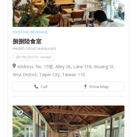
FOOD AND BEVERAGE
捌捌陸食室
Health food restaurant
Be the first to review!
Address: No. 15號, Alley 26, Lane 118, Wuxing St,
Xinyi District, Taipei City, Taiwan 110
Call
Show Map