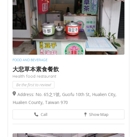
FOOD AND BEVERAGE
大悲草本素食餐飲
Health food restaurant
Be the first to review!
Address: No. 65之1號, Guofu 10th St, Hualien City,
Hualien County, Taiwan 970
Call
Show Map