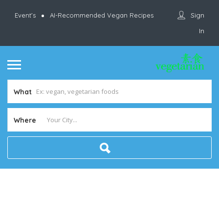
Sign
Event’s
AI-Recommended Vegan Recipes
In
What
Where