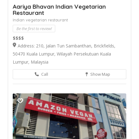
Aariya Bhavan Indian Vegetarian
Restaurant
Indian vegetarian restaurant
Be the first to review!
$$$$
Address: 210, Jalan Tun Sambanthan, Brickfields,
50470 Kuala Lumpur, Wilayah Persekutuan Kuala
Lumpur, Malaysia
Call
Show Map