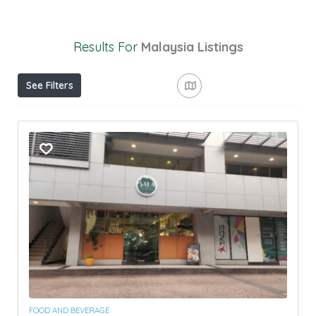
Results For
Malaysia
Listings
See Filters
FOOD AND BEVERAGE