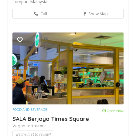
Lumpur, Malaysia
Call
Show Map
FOOD AND BEVERAGE
Open Now
SALA Berjaya Times Square
Vegan restaurant
Be the first to review!