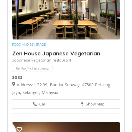
FOOD AND BEVERAGE
Zen House Japanese Vegetarian
Japanese vegetarian restaurant
Be the first to review!
$$$$
Address: LG2.99, Bandar Sunway, 47500 Petaling
Jaya, Selangor, Malaysia
Call
Show Map