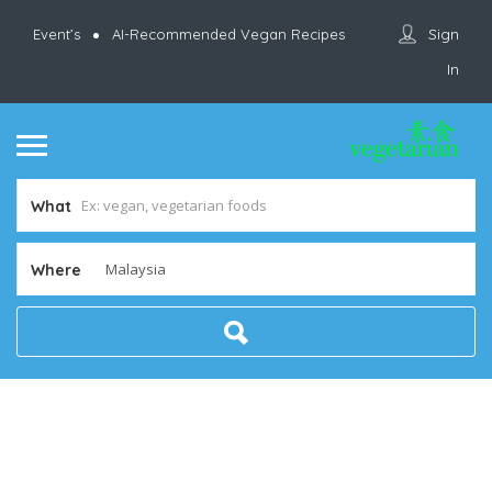
Sign
Event’s
AI-Recommended Vegan Recipes
In
What
Where