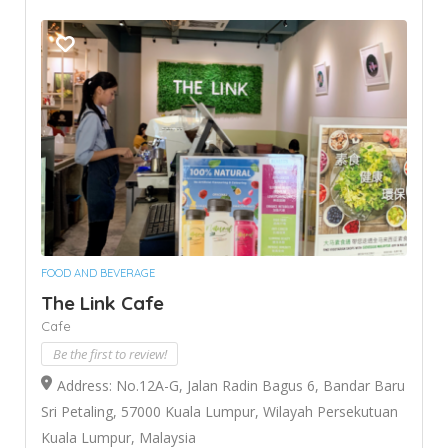
FOOD AND BEVERAGE
The Link Cafe
Cafe
Be the first to review!
Address: No.12A-G, Jalan Radin Bagus 6, Bandar Baru
Sri Petaling, 57000 Kuala Lumpur, Wilayah Persekutuan
Kuala Lumpur, Malaysia