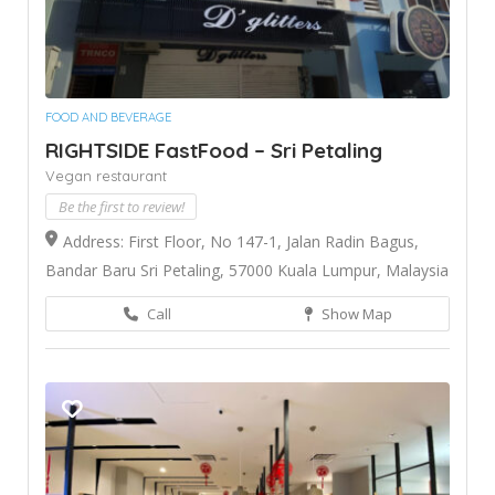
FOOD AND BEVERAGE
RIGHTSIDE FastFood – Sri Petaling
Vegan restaurant
Be the first to review!
Address: First Floor, No 147-1, Jalan Radin Bagus,
Bandar Baru Sri Petaling, 57000 Kuala Lumpur, Malaysia
Call
Show Map