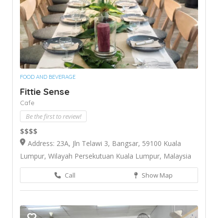
FOOD AND BEVERAGE
Fittie Sense
Cafe
Be the first to review!
$$$$
Address: 23A, Jln Telawi 3, Bangsar, 59100 Kuala
Lumpur, Wilayah Persekutuan Kuala Lumpur, Malaysia
Call
Show Map