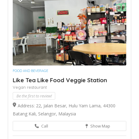
FOOD AND BEVERAGE
Like Tea Like Food Veggie Station
Vegan restaurant
Be the first to review!
Address: 22, Jalan Besar, Hulu Yam Lama, 44300
Batang Kali, Selangor, Malaysia
Call
Show Map