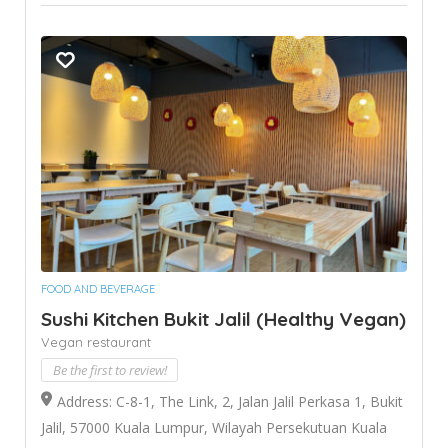
FOOD AND BEVERAGE
Sushi Kitchen Bukit Jalil (Healthy Vegan)
Vegan restaurant
Be the first to review!
Address: C-8-1, The Link, 2, Jalan Jalil Perkasa 1, Bukit
Jalil, 57000 Kuala Lumpur, Wilayah Persekutuan Kuala