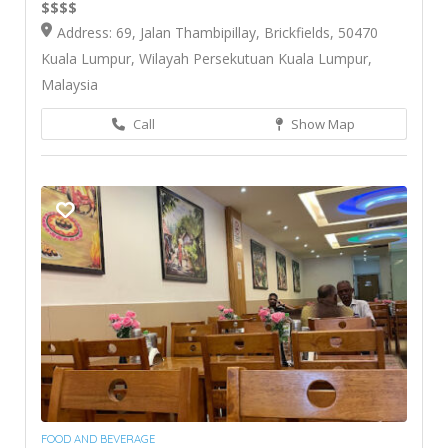
$$$$
Address: 69, Jalan Thambipillay, Brickfields, 50470
Kuala Lumpur, Wilayah Persekutuan Kuala Lumpur,
Malaysia
Call
Show Map
FOOD AND BEVERAGE