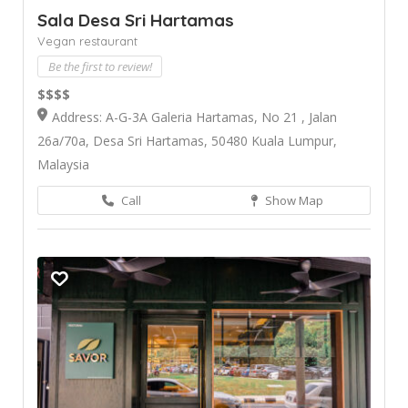
Sala Desa Sri Hartamas
Vegan restaurant
Be the first to review!
$$$$
Address: A-G-3A Galeria Hartamas, No 21 , Jalan
26a/70a, Desa Sri Hartamas, 50480 Kuala Lumpur,
Malaysia
Call
Show Map