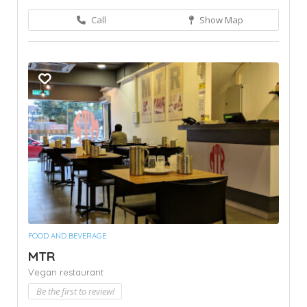
Call
Show Map
FOOD AND BEVERAGE
MTR
Vegan restaurant
Be the first to review!