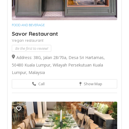
FOOD AND BEVERAGE
Savor Restaurant
Vegan restaurant
Be the first to review!
Address: 38G, Jalan 28/70a, Desa Sri Hartamas,
50480 Kuala Lumpur, Wilayah Persekutuan Kuala
Lumpur, Malaysia
Call
Show Map