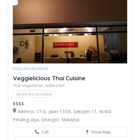
FOOD AND BEVERAGE
Veggielicious Thai Cuisine
Thai vegetarian restaurant
Be the first to review!
$$$$
Address: 17-G, Jalan 17/56, Seksyen 17, 46400
Petaling Jaya, Selangor, Malaysia
Call
Show Map