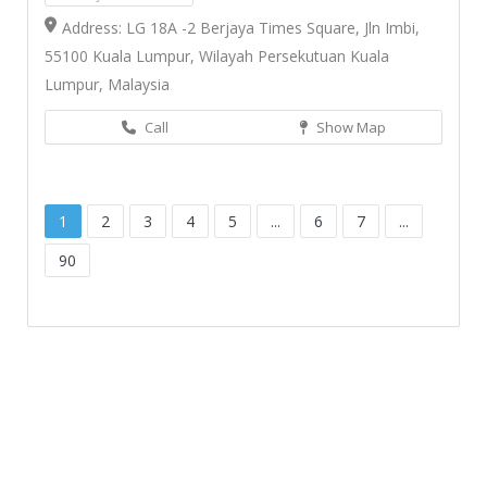
Address: LG 18A -2 Berjaya Times Square, Jln Imbi,
55100 Kuala Lumpur, Wilayah Persekutuan Kuala
Lumpur, Malaysia
Call
Show Map
1
2
3
4
5
...
6
7
...
90