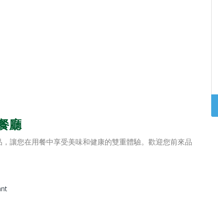
食餐廳
品，讓您在用餐中享受美味和健康的雙重體驗。歡迎您前來品
ant