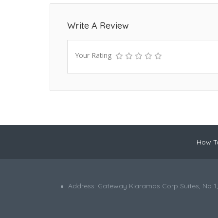
Write A Review
Your Rating
How To
Address: Gateway Kiaramas Corp Suites, No 1,