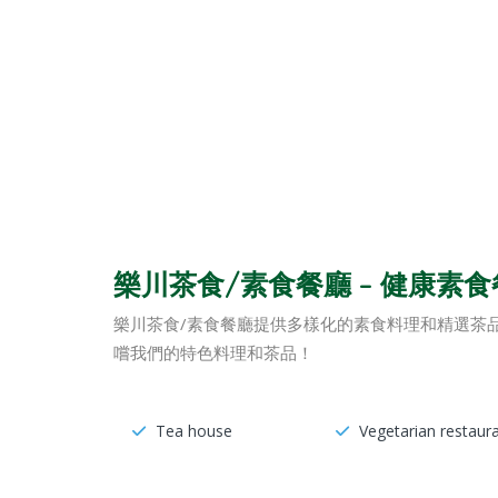
樂川茶食/素食餐廳 – 健康素
樂川茶食/素食餐廳提供多樣化的素食料理和精選茶
嚐我們的特色料理和茶品！
Tea house
Vegetarian restaur