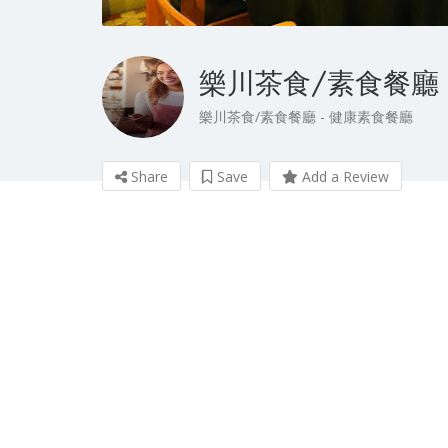
樂川茶食/素食餐廳
樂川茶食/素食餐廳 - 健康素食餐廳
Share
Save
Add a Review