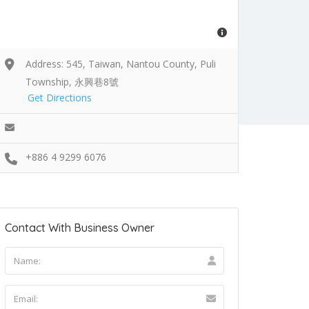
Address: 545, Taiwan, Nantou County, Puli
Township, 永興巷8號
Get Directions
+886 4 9299 6076
Contact With Business Owner