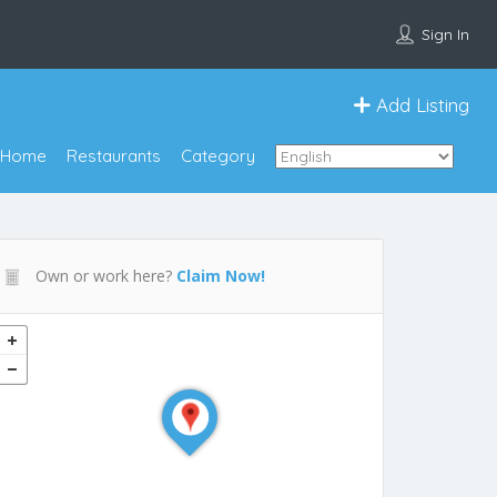
Sign In
Add Listing
Home
Restaurants
Category
Own or work here?
Claim Now!