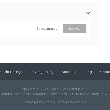
Select Images
Browse
 Add Listings
Privacy Policy
About us
Blog
Conta
Copyright © 2024 HappyCow Malaysia
 Jalan Desa Kiara Mont Kiara, Mont Kiara, 50480 Kuala Lumpur, Wi
Proudly Proweb by
Happy Cow Studio