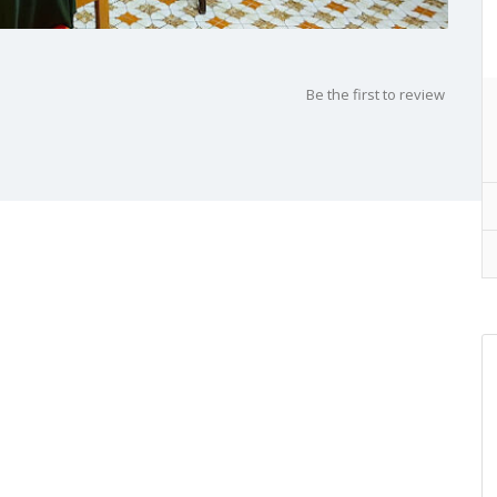
Be the first to review