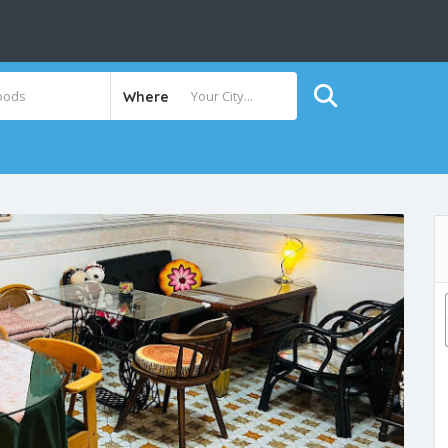
Where