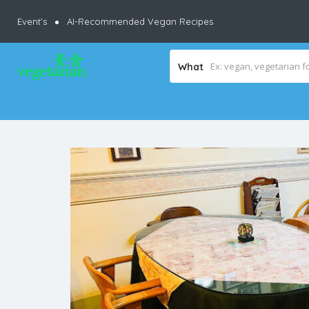
Event’s
AI-Recommended Vegan Recipes
What