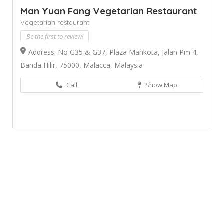
Man Yuan Fang Vegetarian Restaurant
Vegetarian restaurant
Be the first to review!
Address: No G35 & G37, Plaza Mahkota, Jalan Pm 4,
Banda Hilir, 75000, Malacca, Malaysia
Call
Show Map