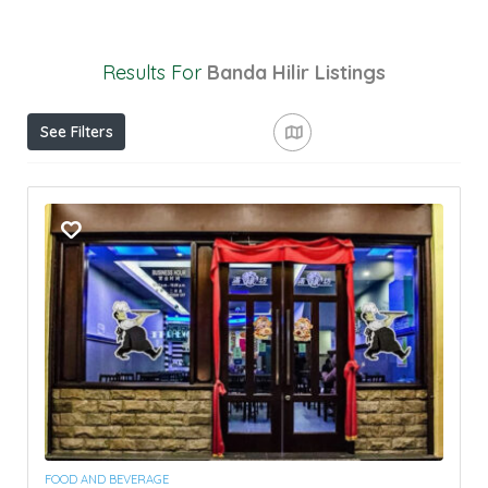
Results For
Banda Hilir
Listings
See Filters
FOOD AND BEVERAGE