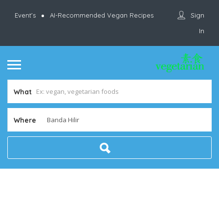
Sign
Event’s
AI-Recommended Vegan Recipes
In
What
Where