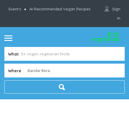
Sign
Event’s
AI-Recommended Vegan Recipes
In
What
Where