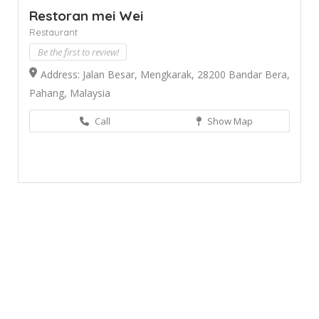
Restoran mei Wei
Restaurant
Be the first to review!
Address: Jalan Besar, Mengkarak, 28200 Bandar Bera,
Pahang, Malaysia
Call
Show Map