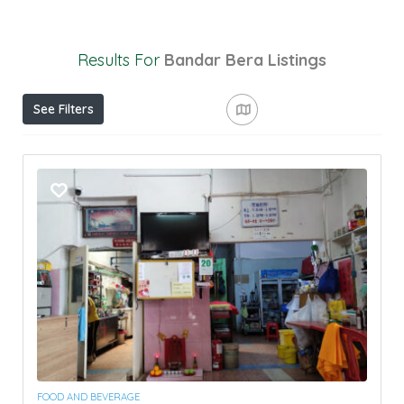
Results For
Bandar Bera
Listings
See Filters
FOOD AND BEVERAGE